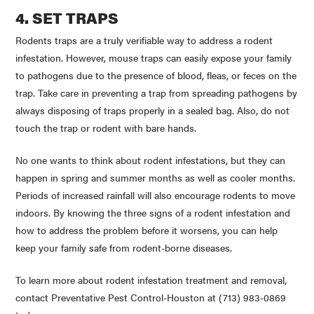
4. SET TRAPS
Rodents traps are a truly verifiable way to address a rodent
infestation. However, mouse traps can easily expose your family
to pathogens due to the presence of blood, fleas, or feces on the
trap. Take care in preventing a trap from spreading pathogens by
always disposing of traps properly in a sealed bag. Also, do not
touch the trap or rodent with bare hands.
No one wants to think about rodent infestations, but they can
happen in spring and summer months as well as cooler months.
Periods of increased rainfall will also encourage rodents to move
indoors. By knowing the three signs of a rodent infestation and
how to address the problem before it worsens, you can help
keep your family safe from rodent-borne diseases.
To learn more about rodent infestation treatment and removal,
contact Preventative Pest Control-Houston at (713) 983-0869