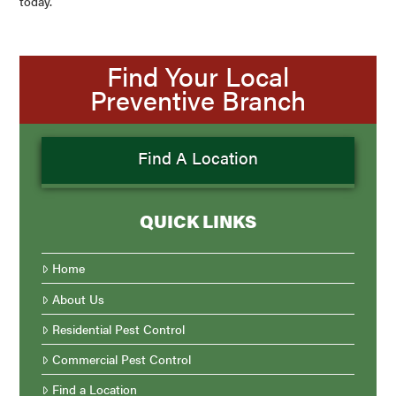
today.
Find Your Local
Preventive Branch
Find A Location
QUICK LINKS
Home
About Us
Residential Pest Control
Commercial Pest Control
Find a Location