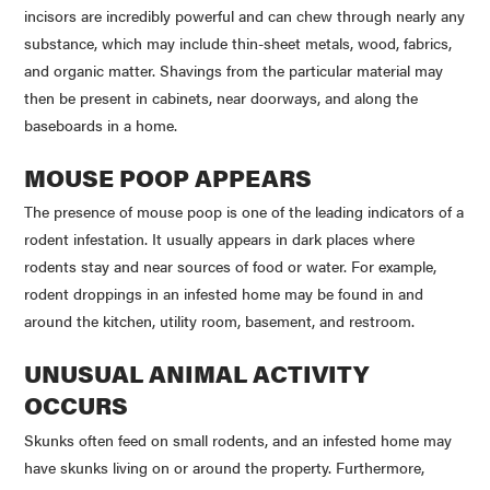
incisors are incredibly powerful and can chew through nearly any
substance, which may include thin-sheet metals, wood, fabrics,
and organic matter. Shavings from the particular material may
then be present in cabinets, near doorways, and along the
baseboards in a home.
MOUSE POOP APPEARS
The presence of mouse poop is one of the leading indicators of a
rodent infestation. It usually appears in dark places where
rodents stay and near sources of food or water. For example,
rodent droppings in an infested home may be found in and
around the kitchen, utility room, basement, and restroom.
UNUSUAL ANIMAL ACTIVITY
OCCURS
Skunks often feed on small rodents, and an infested home may
have skunks living on or around the property. Furthermore,