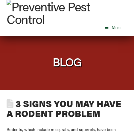
Menu
BLOG
3 SIGNS YOU MAY HAVE
A RODENT PROBLEM
Rodents, which include mice, rats, and squirrels, have been