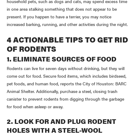
household pets, such as dogs and cats, may spend excess time
in one area stalking something that does not appear to be
present. If you happen to have a terrier, you may notice
increased barking, running, and other activities during the night.
4 ACTIONABLE TIPS TO GET RID
OF RODENTS
1. ELIMINATE SOURCES OF FOOD
Rodents can live for seven days without drinking, but they will
come out for food. Secure food items, which includes birdseed,
pet foods, and human food, reports the City of Houston: BARC
Animal Shelter. Additionally, purchase a steel, closing trash
canister to prevent rodents from digging through the garbage
for food when asleep or away.
2. LOOK FOR AND PLUG RODENT
HOLES WITH A STEEL-WOOL