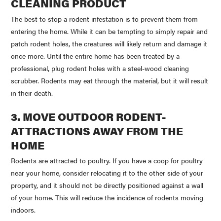
CLEANING PRODUCT
The best to stop a rodent infestation is to prevent them from
entering the home. While it can be tempting to simply repair and
patch rodent holes, the creatures will likely return and damage it
once more. Until the entire home has been treated by a
professional, plug rodent holes with a steel-wood cleaning
scrubber. Rodents may eat through the material, but it will result
in their death.
3. MOVE OUTDOOR RODENT-
ATTRACTIONS AWAY FROM THE
HOME
Rodents are attracted to poultry. If you have a coop for poultry
near your home, consider relocating it to the other side of your
property, and it should not be directly positioned against a wall
of your home. This will reduce the incidence of rodents moving
indoors.