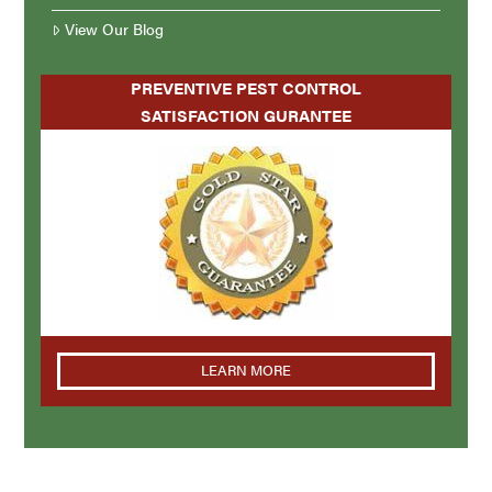
View Our Blog
PREVENTIVE PEST CONTROL
SATISFACTION GURANTEE
LEARN MORE