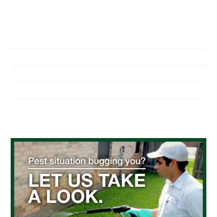
NAVIGATION
Home
About Us
Residential Pest Control
Commercial Pest Control
Find a Location