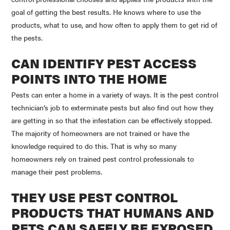
goal of getting the best results. He knows where to use the
products, what to use, and how often to apply them to get rid of
the pests.
CAN IDENTIFY PEST ACCESS
POINTS INTO THE HOME
Pests can enter a home in a variety of ways. It is the pest control
technician’s job to exterminate pests but also find out how they
are getting in so that the infestation can be effectively stopped.
The majority of homeowners are not trained or have the
knowledge required to do this. That is why so many
homeowners rely on trained pest control professionals to
manage their pest problems.
THEY USE PEST CONTROL
PRODUCTS THAT HUMANS AND
PETS CAN SAFELY BE EXPOSED