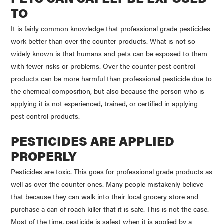
TO
It is fairly common knowledge that professional grade pesticides
work better than over the counter products. What is not so
widely known is that humans and pets can be exposed to them
with fewer risks or problems. Over the counter pest control
products can be more harmful than professional pesticide due to
the chemical composition, but also because the person who is
applying it is not experienced, trained, or certified in applying
pest control products.
PESTICIDES ARE APPLIED
PROPERLY
Pesticides are toxic. This goes for professional grade products as
well as over the counter ones. Many people mistakenly believe
that because they can walk into their local grocery store and
purchase a can of roach killer that it is safe. This is not the case.
Most of the time, pesticide is safest when it is applied by a