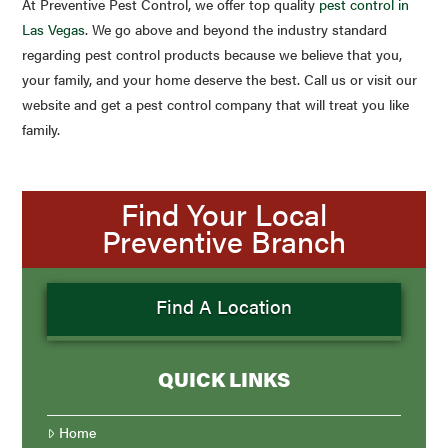
At Preventive Pest Control, we offer top quality
pest control in
Las Vegas
. We go above and beyond the industry standard
regarding pest control products because we believe that you,
your family, and your home deserve the best. Call us or visit our
website and get a pest control company that will treat you like
family.
Find Your Local
Preventive Branch
Find A Location
QUICK LINKS
Home