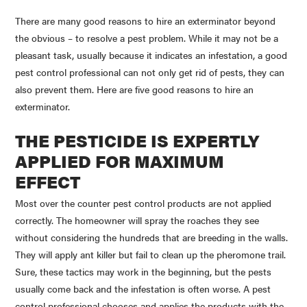
There are many good reasons to hire an exterminator beyond
the obvious – to resolve a pest problem. While it may not be a
pleasant task, usually because it indicates an infestation, a good
pest control professional can not only get rid of pests, they can
also prevent them. Here are five good reasons to hire an
exterminator.
THE PESTICIDE IS EXPERTLY
APPLIED FOR MAXIMUM
EFFECT
Most over the counter pest control products are not applied
correctly. The homeowner will spray the roaches they see
without considering the hundreds that are breeding in the walls.
They will apply ant killer but fail to clean up the pheromone trail.
Sure, these tactics may work in the beginning, but the pests
usually come back and the infestation is often worse. A pest
control professional chooses and applies the products with the