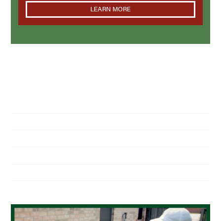
LEARN MORE
NAVIGATION
Home
About Us
Residential Pest Control
Commercial Pest Control
Find a Location