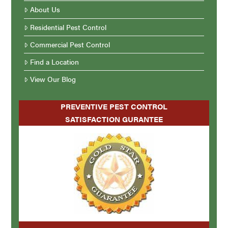
About Us
Residential Pest Control
Commercial Pest Control
Find a Location
View Our Blog
PREVENTIVE PEST CONTROL
SATISFACTION GURANTEE