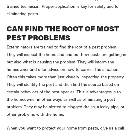
trained technician. Proper application is key for safety and for
eliminating pests.
CAN FIND THE ROOT OF MOST
PEST PROBLEMS
Exterminators are trained to find the root of a pest problem.
They will inspect the home and find out how pests are getting in
but also what is causing the problem. They will inform the
homeowner and offer advice on how to correct the situation.
Often this takes more than just visually inspecting the property.
They will identify the pest and then find the source based on
certain behaviors of the pest species. This is advantageous to
the homeowner in other ways as well as eliminating a pest
problem. They may be alerted to clogged drains, a leaky pipe, or
other problems with the home.
When you want to protect your home from pests, give us a call.