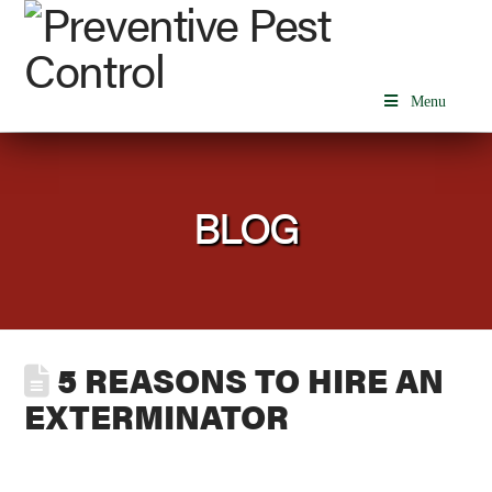
Menu
BLOG
5 REASONS TO HIRE AN
EXTERMINATOR