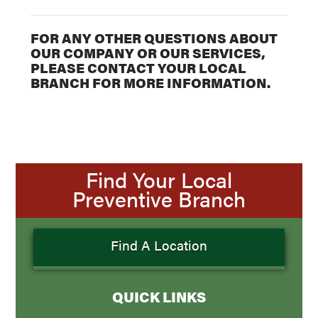
FOR ANY OTHER QUESTIONS ABOUT
OUR COMPANY OR OUR SERVICES,
PLEASE CONTACT YOUR LOCAL
BRANCH FOR MORE INFORMATION.
Find Your Local
Preventive Branch
Find A Location
QUICK LINKS