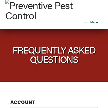
Menu
FREQUENTLY ASKED
QUESTIONS
ACCOUNT