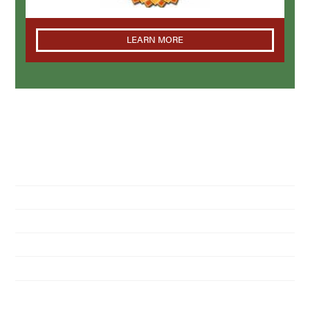
LEARN MORE
NAVIGATION
Home
About Us
Residential Pest Control
Commercial Pest Control
Find a Location