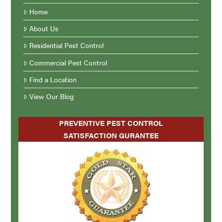
Home
About Us
Residential Pest Control
Commercial Pest Control
Find a Location
View Our Blog
PREVENTIVE PEST CONTROL
SATISFACTION GURANTEE