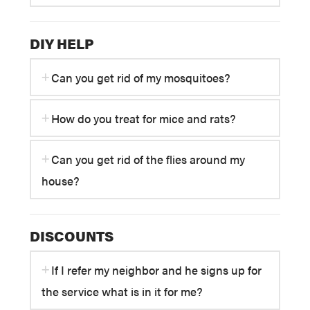
DIY HELP
Can you get rid of my mosquitoes?
How do you treat for mice and rats?
Can you get rid of the flies around my
house?
DISCOUNTS
If I refer my neighbor and he signs up for
the service what is in it for me?