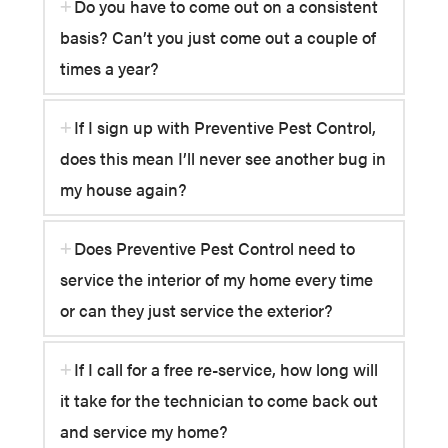
Do you have to come out on a consistent
basis? Can’t you just come out a couple of
times a year?
If I sign up with Preventive Pest Control,
does this mean I’ll never see another bug in
my house again?
Does Preventive Pest Control need to
service the interior of my home every time
or can they just service the exterior?
If I call for a free re-service, how long will
it take for the technician to come back out
and service my home?