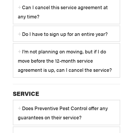
Can I cancel this service agreement at
any time?
Do I have to sign up for an entire year?
I’m not planning on moving, but if I do
move before the 12-month service
agreement is up, can I cancel the service?
SERVICE
Does Preventive Pest Control offer any
guarantees on their service?