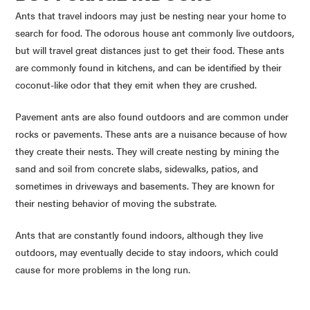
Ants that travel indoors may just be nesting near your home to
search for food. The odorous house ant commonly live outdoors,
but will travel great distances just to get their food. These ants
are commonly found in kitchens, and can be identified by their
coconut-like odor that they emit when they are crushed.
Pavement ants are also found outdoors and are common under
rocks or pavements. These ants are a nuisance because of how
they create their nests. They will create nesting by mining the
sand and soil from concrete slabs, sidewalks, patios, and
sometimes in driveways and basements. They are known for
their nesting behavior of moving the substrate.
Ants that are constantly found indoors, although they live
outdoors, may eventually decide to stay indoors, which could
cause for more problems in the long run.