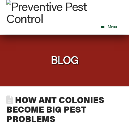
Menu
BLOG
HOW ANT COLONIES
BECOME BIG PEST
PROBLEMS