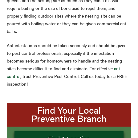
queens and the nesting site as much as they can. This will
require baiting or the use of boric acid to repel them, and
properly finding outdoor sites where the nesting site can be
poured with boiling water or they can be given commercial ant
baits.
Ant infestations should be taken seriously and should be given
to pest control professionals, especially if the infestation
becomes serious for homeowners to handle and the nesting
sites become difficult to find and eliminate. For effective
ant
control
, trust Preventive Pest Control. Call us today for a FREE
inspection!
Find Your Local
Preventive Branch