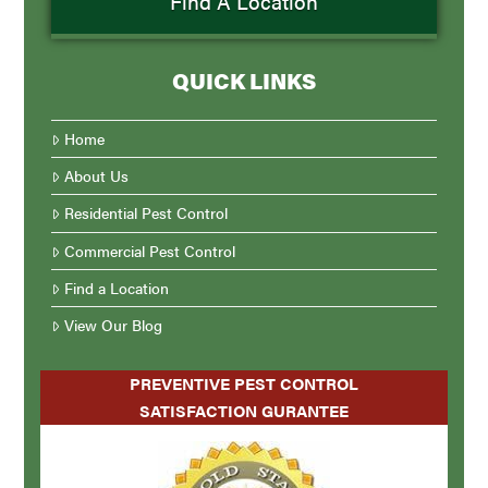
Find A Location
QUICK LINKS
Home
About Us
Residential Pest Control
Commercial Pest Control
Find a Location
View Our Blog
PREVENTIVE PEST CONTROL
SATISFACTION GURANTEE