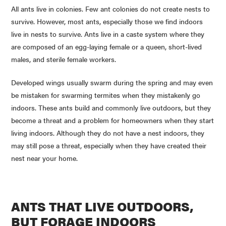
All ants live in colonies. Few ant colonies do not create nests to
survive. However, most ants, especially those we find indoors
live in nests to survive. Ants live in a caste system where they
are composed of an egg-laying female or a queen, short-lived
males, and sterile female workers.
Developed wings usually swarm during the spring and may even
be mistaken for swarming termites when they mistakenly go
indoors. These ants build and commonly live outdoors, but they
become a threat and a problem for homeowners when they start
living indoors. Although they do not have a nest indoors, they
may still pose a threat, especially when they have created their
nest near your home.
ANTS THAT LIVE OUTDOORS,
BUT FORAGE INDOORS