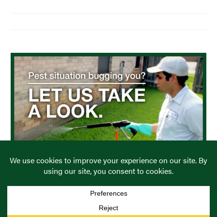
Residential Pest Control
Commercial Pest Control
Find a Location
COPYRIGHT © PREVENTIVE PEST CONTROL. ALL RIGHTS
RESERVED.