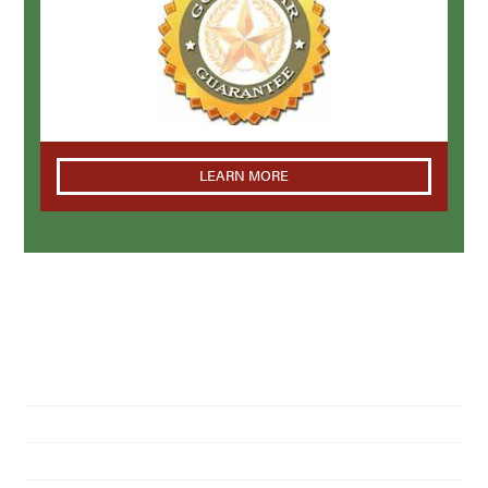
LEARN MORE
NAVIGATION
Home
About Us