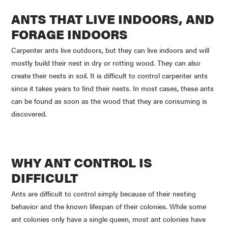
ANTS THAT LIVE INDOORS, AND
FORAGE INDOORS
Carpenter ants live outdoors, but they can live indoors and will
mostly build their nest in dry or rotting wood. They can also
create their nests in soil. It is difficult to control carpenter ants
since it takes years to find their nests. In most cases, these ants
can be found as soon as the wood that they are consuming is
discovered.
WHY ANT CONTROL IS
DIFFICULT
Ants are difficult to control simply because of their nesting
behavior and the known lifespan of their colonies. While some
ant colonies only have a single queen, most ant colonies have