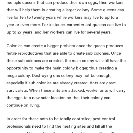
multiple queens that can produce their own eggs, then workers
that will help them in creating a larger colony. Some queens can
live for ten to twenty years while workers may live to up to a
year or even more. For instance, carpenter ant queens can live to
up to 27 years, and her workers can live for several years.
Colonies can create a bigger problem once the queen produces
fertile reproductives that are able to create sub colonies. Once
these sub colonies are created, the main colony will still have the
opportunity to make the main colony bigger, thus creating a
mega colony. Destroying one colony may not be enough,
especially if sub colonies are already created. Ants are great
survivalists. When these ants are attacked, worker ants will carry
the eggs to a new safer location so that their colony can
continue on living.
In order for these ants to be totally controlled, pest control
professionals need to find the nesting sites and kill all the