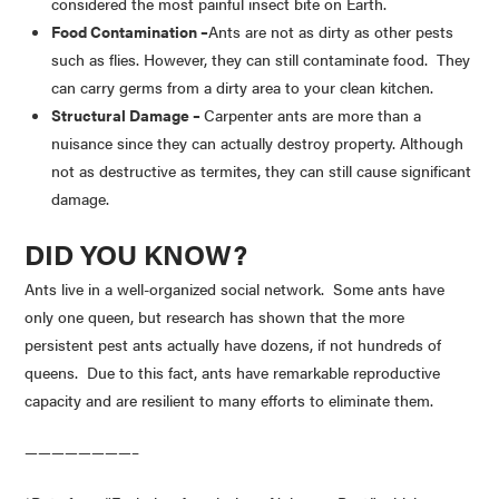
considered the most painful insect bite on Earth.
Food Contamination –
Ants are not as dirty as other pests
such as flies. However, they can still contaminate food. They
can carry germs from a dirty area to your clean kitchen.
Structural Damage –
Carpenter ants are more than a
nuisance since they can actually destroy property. Although
not as destructive as termites, they can still cause significant
damage.
DID YOU KNOW?
Ants live in a well-organized social network. Some ants have
only one queen, but research has shown that the more
persistent pest ants actually have dozens, if not hundreds of
queens. Due to this fact, ants have remarkable reproductive
capacity and are resilient to many efforts to eliminate them.
————————–