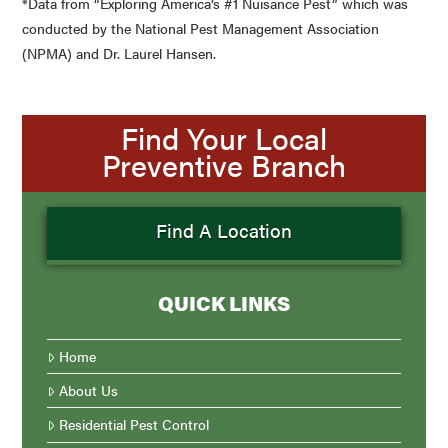
*Data from “Exploring America’s #1 Nuisance Pest” which was
conducted by the National Pest Management Association
(NPMA) and Dr. Laurel Hansen.
Find Your Local
Preventive Branch
Find A Location
QUICK LINKS
Home
About Us
Residential Pest Control