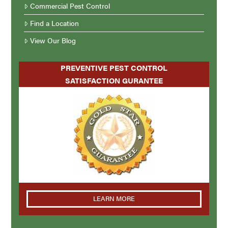
Commercial Pest Control
Find a Location
View Our Blog
PREVENTIVE PEST CONTROL
SATISFACTION GURANTEE
LEARN MORE