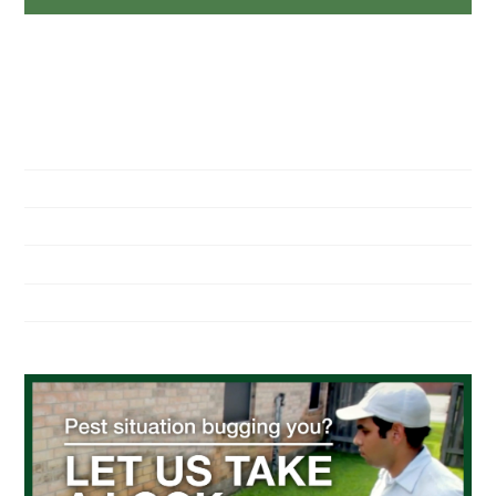
NAVIGATION
Home
About Us
Residential Pest Control
Commercial Pest Control
Find a Location