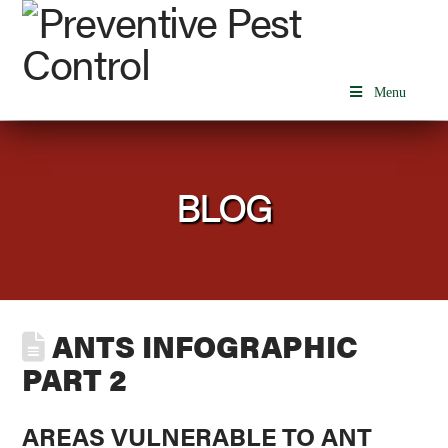
Menu
BLOG
ANTS INFOGRAPHIC
PART 2
AREAS VULNERABLE TO ANT