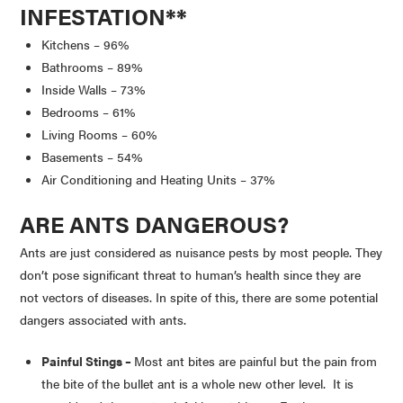
INFESTATION
**
Kitchens – 96%
Bathrooms – 89%
Inside Walls – 73%
Bedrooms – 61%
Living Rooms – 60%
Basements – 54%
Air Conditioning and Heating Units – 37%
ARE ANTS DANGEROUS?
Ants are just considered as nuisance pests by most people. They
don’t pose significant threat to human’s health since they are
not vectors of diseases. In spite of this, there are some potential
dangers associated with ants.
Painful Stings –
Most ant bites are painful but the pain from
the bite of the bullet ant is a whole new other level. It is