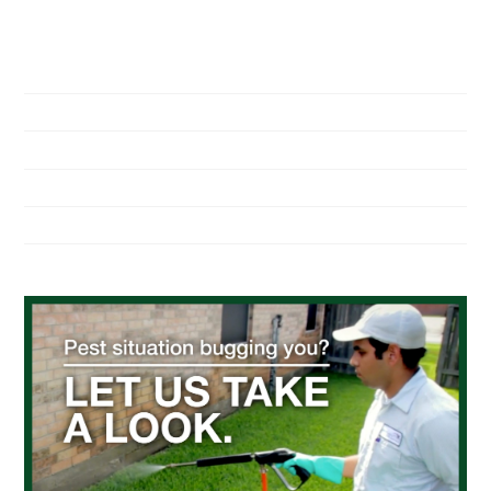
NAVIGATION
Home
About Us
Residential Pest Control
Commercial Pest Control
Find a Location