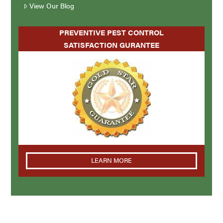
View Our Blog
PREVENTIVE PEST CONTROL
SATISFACTION GURANTEE
LEARN MORE