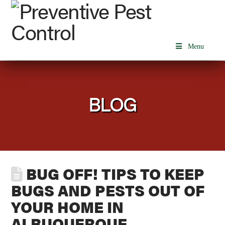
Menu
BLOG
BUG OFF! TIPS TO KEEP
BUGS AND PESTS OUT OF
YOUR HOME IN
ALBUQUERQUE