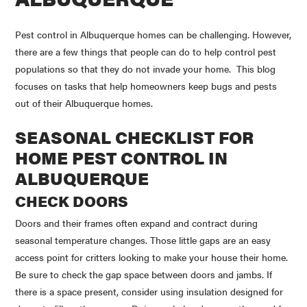
Pest control in Albuquerque homes can be challenging. However,
there are a few things that people can do to help control pest
populations so that they do not invade your home. This blog
focuses on tasks that help homeowners keep bugs and pests
out of their Albuquerque homes.
SEASONAL CHECKLIST FOR
HOME PEST CONTROL IN
ALBUQUERQUE
CHECK DOORS
Doors and their frames often expand and contract during
seasonal temperature changes. Those little gaps are an easy
access point for critters looking to make your house their home.
Be sure to check the gap space between doors and jambs. If
there is a space present, consider using insulation designed for