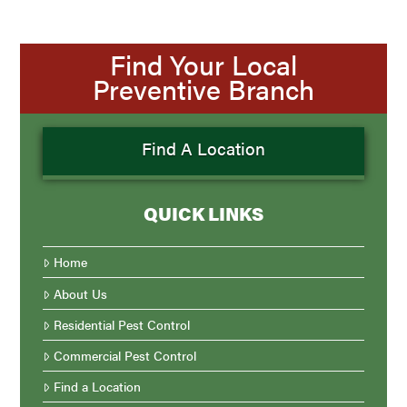
Find Your Local
Preventive Branch
Find A Location
QUICK LINKS
Home
About Us
Residential Pest Control
Commercial Pest Control
Find a Location