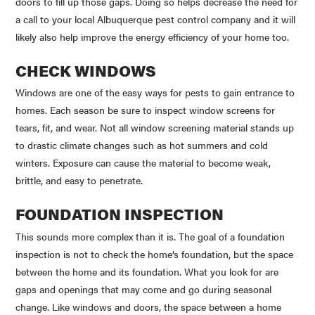
doors to fill up those gaps. Doing so helps decrease the need for
a call to your local Albuquerque pest control company and it will
likely also help improve the energy efficiency of your home too.
CHECK WINDOWS
Windows are one of the easy ways for pests to gain entrance to
homes. Each season be sure to inspect window screens for
tears, fit, and wear. Not all window screening material stands up
to drastic climate changes such as hot summers and cold
winters. Exposure can cause the material to become weak,
brittle, and easy to penetrate.
FOUNDATION INSPECTION
This sounds more complex than it is. The goal of a foundation
inspection is not to check the home’s foundation, but the space
between the home and its foundation. What you look for are
gaps and openings that may come and go during seasonal
change. Like windows and doors, the space between a home