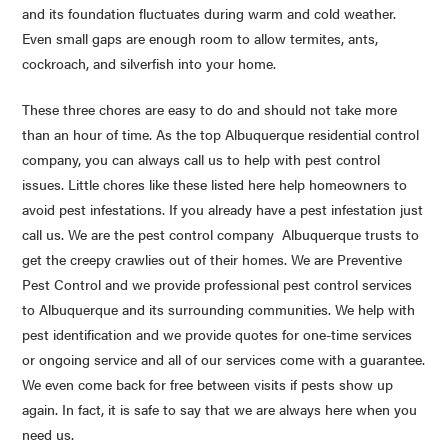
and its foundation fluctuates during warm and cold weather.
Even small gaps are enough room to allow termites, ants,
cockroach, and silverfish into your home.
These three chores are easy to do and should not take more
than an hour of time. As the top Albuquerque residential control
company, you can always call us to help with pest control
issues. Little chores like these listed here help homeowners to
avoid pest infestations. If you already have a pest infestation just
call us. We are the pest control company Albuquerque trusts to
get the creepy
crawlies
out of their homes. We are Preventive
Pest Control and we provide professional pest control services
to Albuquerque and its surrounding communities. We help with
pest identification and we provide quotes for one-time services
or ongoing service and all of our services come with a guarantee.
We even come back for free between visits if pests show up
again. In fact, it is safe to say that we are always here when you
need us.