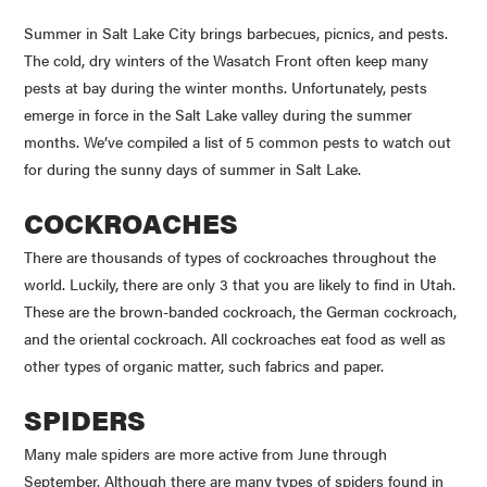
Summer in Salt Lake City brings barbecues, picnics, and pests.
The cold, dry winters of the Wasatch Front often keep many
pests at bay during the winter months. Unfortunately, pests
emerge in force in the Salt Lake valley during the summer
months. We’ve compiled a list of 5 common pests to watch out
for during the sunny days of summer in Salt Lake.
COCKROACHES
There are thousands of types of cockroaches throughout the
world. Luckily, there are only 3 that you are likely to find in Utah.
These are the brown-banded cockroach, the German cockroach,
and the oriental cockroach. All cockroaches eat food as well as
other types of organic matter, such fabrics and paper.
SPIDERS
Many male spiders are more active from June through
September. Although there are many types of spiders found in