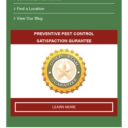
Find a Location
View Our Blog
PREVENTIVE PEST CONTROL
SATISFACTION GURANTEE
LEARN MORE