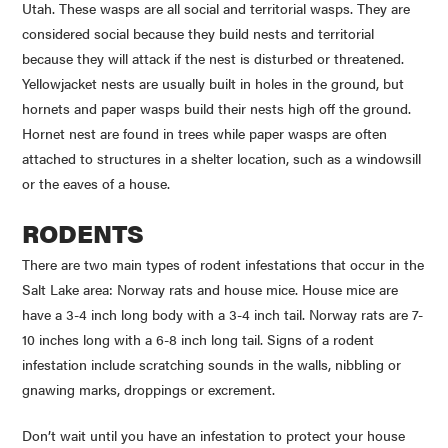
Utah. These wasps are all social and territorial wasps. They are
considered social because they build nests and territorial
because they will attack if the nest is disturbed or threatened.
Yellowjacket
nests are usually built in holes in the ground, but
hornets and paper wasps build their nests high off the ground.
Hornet nest are found in trees while paper wasps are often
attached to structures in a shelter location, such as a windowsill
or the eaves of a house.
RODENTS
There are two main types of rodent infestations that occur in the
Salt Lake area: Norway rats and house mice. House mice are
have a 3-4 inch long body with a 3-4 inch tail. Norway rats are 7-
10 inches long with a 6-8 inch long tail. Signs of a rodent
infestation include scratching sounds in the walls, nibbling or
gnawing marks, droppings or excrement.
Don’t wait until you have an infestation to protect your house