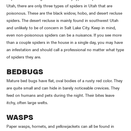
Utah, there are only three types of spiders in Utah that are
poisonous. These are the black widow, hobo, and desert recluse
spiders. The desert recluse is mainly found in southwest Utah
and unlikely to be of concern in Salt Lake City. Keep in mind,
even non-poisonous spiders can be a nuisance. If you see more
than a couple spiders in the house in a single day, you may have
an infestation and should call a professional no matter what type
of spiders they are.
BEDBUGS
Mature bed bugs have flat, oval bodies of a rusty red color. They
are quite small and can hide in barely noticeable crevices. They
feed on humans and pets during the night. Their bites leave
itchy, often large welts.
WASPS
Paper wasps, hornets, and
yellowjackets
can all be found in