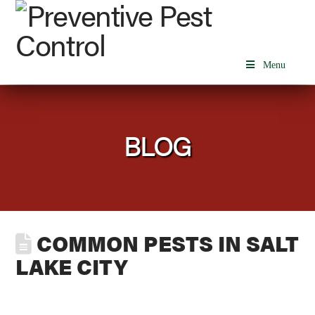
Menu
BLOG
COMMON PESTS IN SALT
LAKE CITY