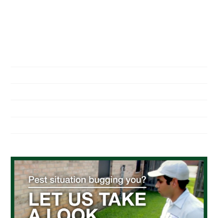
NAVIGATION
Home
About Us
Residential Pest Control
Commercial Pest Control
Find a Location