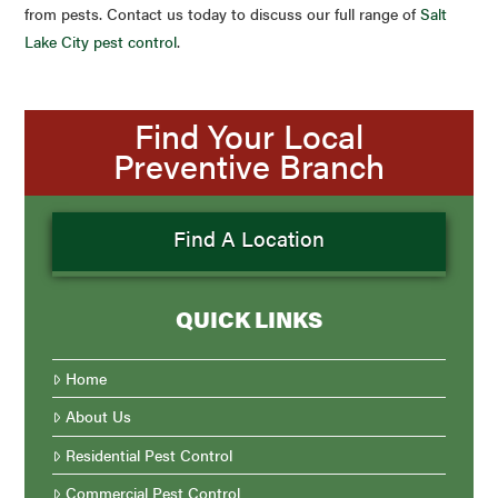
from pests. Contact us today to discuss our full range of
Salt
Lake City pest control
.
Find Your Local
Preventive Branch
Find A Location
QUICK LINKS
Home
About Us
Residential Pest Control
Commercial Pest Control