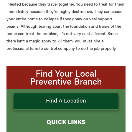
infested because they travel together. You need to treat for them
immediately because they’re highly destructive. They can cause
your entire home to collapse if they gnaw on vital support
beams. Although tearing apart the foundation and frame of the
home can treat the problem, it’s not very cost efficient. Since
there isn’t a magic spray to kill them, you must hire a
professional termite control company to do the job properly.
Find Your Local
Preventive Branch
Find A Location
QUICK LINKS