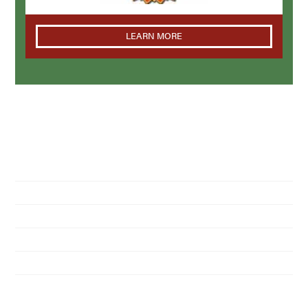
LEARN MORE
NAVIGATION
Home
About Us
Residential Pest Control
Commercial Pest Control
Find a Location