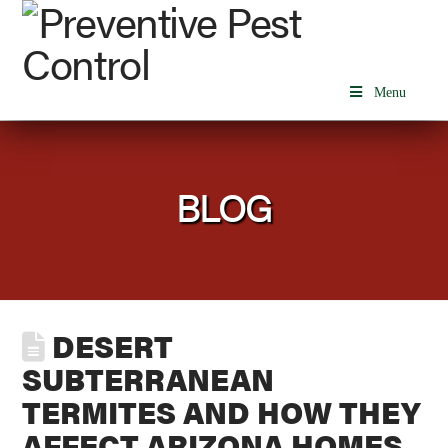
Menu
BLOG
DESERT
SUBTERRANEAN
TERMITES AND HOW THEY
AFFECT ARIZONA HOMES