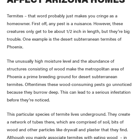
Termites – that word probably just makes you cringe as a
homeowner. First off, any pest is a nuisance. However, these
creatures only get to be about 1/2 inch in length, but they’re big
trouble. One example is the desert subterranean termites of
Phoenix.
The unusually high moisture level and the abundance of
structures consisting of wood make the metropolitan area of
Phoenix a prime breeding ground for desert subterranean
termites. Oftentimes these wood-consuming pests go unnoticed
because they burrow deep. This can lead to a serious infestation
before they’re noticed.
This particular species of termite lives underground. They create
a network of tubes there, which are comprised of soil, bits of
wood and other particles like drywall and plaster that they find.
Although you mainly associate termites with eating wood – in