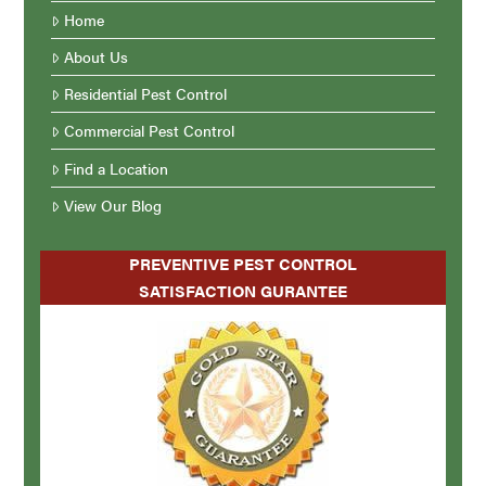
Home
About Us
Residential Pest Control
Commercial Pest Control
Find a Location
View Our Blog
PREVENTIVE PEST CONTROL
SATISFACTION GURANTEE