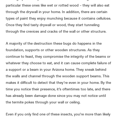
particular these ones like wet or rotted wood – they will also eat
through the drywall in your home. In addition, there are certain
types of paint they enjoy munching because it contains cellulose.
Once they find tasty drywall or wood, they start tunneling
through the crevices and cracks of the wall or other structure.
A majority of the destruction these bugs do happens in the
foundation, supports or other wooden structures. As they
continue to feast, they compromise the integrity of the beams or
whatever they choose to eat, and it can cause complete failure of
a support or a beam in your Arizona home. They sneak behind
the walls and channel through the wooden support beams. This
makes it difficult to detect that they’re even in your home. By the
time you notice their presence, it’s oftentimes too late, and there
has already been damage done since you may not notice until
the termite pokes through your wall or ceiling.
Even if you only find one of these insects, you’re more than likely