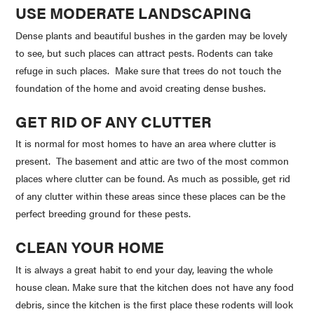
USE MODERATE LANDSCAPING
Dense plants and beautiful bushes in the garden may be lovely
to see, but such places can attract pests. Rodents can take
refuge in such places. Make sure that trees do not touch the
foundation of the home and avoid creating dense bushes.
GET RID OF ANY CLUTTER
It is normal for most homes to have an area where clutter is
present. The basement and attic are two of the most common
places where clutter can be found. As much as possible, get rid
of any clutter within these areas since these places can be the
perfect breeding ground for these pests.
CLEAN YOUR HOME
It is always a great habit to end your day, leaving the whole
house clean. Make sure that the kitchen does not have any food
debris, since the kitchen is the first place these rodents will look