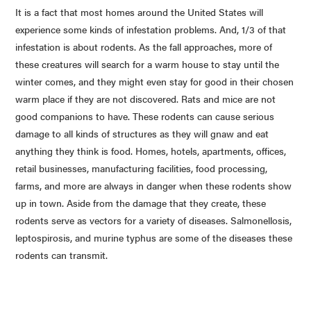
It is a fact that most homes around the United States will
experience some kinds of infestation problems. And, 1/3 of that
infestation is about rodents. As the fall approaches, more of
these creatures will search for a warm house to stay until the
winter comes, and they might even stay for good in their chosen
warm place if they are not discovered. Rats and mice are not
good companions to have. These rodents can cause serious
damage to all kinds of structures as they will gnaw and eat
anything they think is food. Homes, hotels, apartments, offices,
retail businesses, manufacturing facilities, food processing,
farms, and more are always in danger when these rodents show
up in town. Aside from the damage that they create, these
rodents serve as vectors for a variety of diseases. Salmonellosis,
leptospirosis, and murine typhus are some of the diseases these
rodents can transmit.