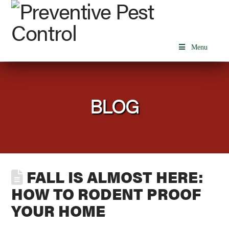
Menu
BLOG
FALL IS ALMOST HERE:
HOW TO RODENT PROOF
YOUR HOME