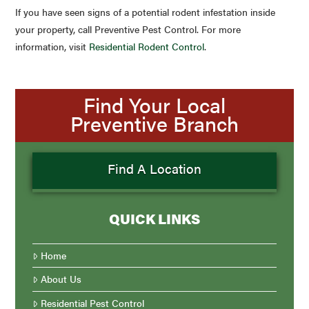
If you have seen signs of a potential rodent infestation inside
your property, call Preventive Pest Control. For more
information, visit
Residential Rodent Control
.
Find Your Local
Preventive Branch
Find A Location
QUICK LINKS
Home
About Us
Residential Pest Control