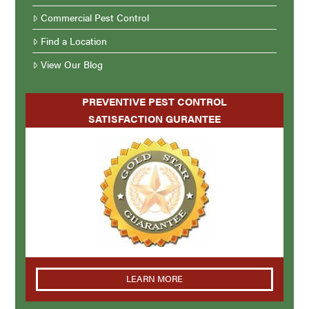
Commercial Pest Control
Find a Location
View Our Blog
PREVENTIVE PEST CONTROL
SATISFACTION GURANTEE
LEARN MORE