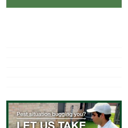
NAVIGATION
Home
About Us
Residential Pest Control
Commercial Pest Control
Find a Location