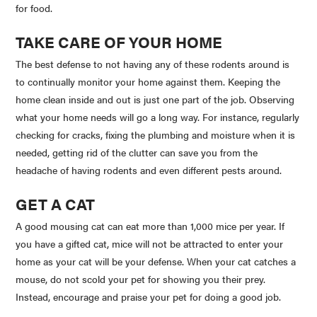
for food.
TAKE CARE OF YOUR HOME
The best defense to not having any of these rodents around is
to continually monitor your home against them. Keeping the
home clean inside and out is just one part of the job. Observing
what your home needs will go a long way. For instance, regularly
checking for cracks, fixing the plumbing and moisture when it is
needed, getting rid of the clutter can save you from the
headache of having rodents and even different pests around.
GET A CAT
A good mousing cat can eat more than 1,000 mice per year. If
you have a gifted cat, mice will not be attracted to enter your
home as your cat will be your defense. When your cat catches a
mouse, do not scold your pet for showing you their prey.
Instead, encourage and praise your pet for doing a good job.