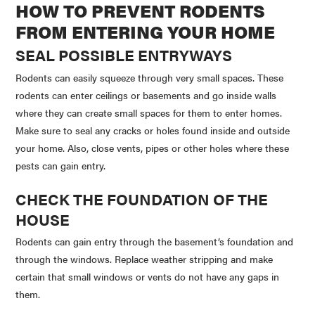
HOW TO PREVENT RODENTS
FROM ENTERING YOUR HOME
SEAL POSSIBLE ENTRYWAYS
Rodents can easily squeeze through very small spaces. These
rodents can enter ceilings or basements and go inside walls
where they can create small spaces for them to enter homes.
Make sure to seal any cracks or holes found inside and outside
your home. Also, close vents, pipes or other holes where these
pests can gain entry.
CHECK THE FOUNDATION OF THE
HOUSE
Rodents can gain entry through the basement’s foundation and
through the windows. Replace weather stripping and make
certain that small windows or vents do not have any gaps in
them.