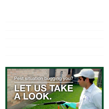
NAVIGATION
Home
About Us
Residential Pest Control
Commercial Pest Control
Find a Location