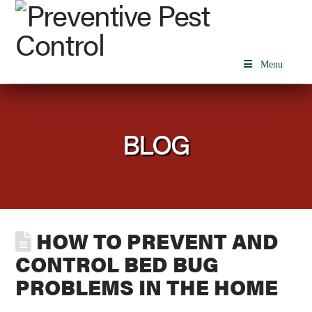
Menu
BLOG
HOW TO PREVENT AND
CONTROL BED BUG
PROBLEMS IN THE HOME