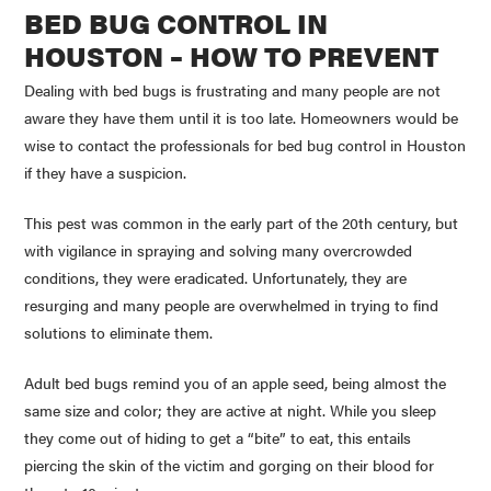
BED BUG CONTROL IN
HOUSTON – HOW TO PREVENT
Dealing with bed bugs is frustrating and many people are not
aware they have them until it is too late. Homeowners would be
wise to contact the professionals for bed bug control in Houston
if they have a suspicion.
This pest was common in the early part of the 20th century, but
with vigilance in spraying and solving many overcrowded
conditions, they were eradicated. Unfortunately, they are
resurging and many people are overwhelmed in trying to find
solutions to eliminate them.
Adult bed bugs remind you of an apple seed, being almost the
same size and color; they are active at night. While you sleep
they come out of hiding to get a “bite” to eat, this entails
piercing the skin of the victim and gorging on their blood for