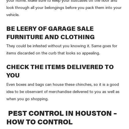
look through all your belongings before you pack them into your
vehicle.
BE LEERY OF GARAGE SALE
FURNITURE AND CLOTHING
They could be infested without you knowing it. Same goes for
items discarded on the curb that looks so appealing.
CHECK THE ITEMS DELIVERED TO
YOU
Even boxes and bags can house these chinches, so it is a good
idea to be observant of merchandise delivered to you as well as
when you go shopping.
PEST CONTROL IN HOUSTON –
HOW TO CONTROL