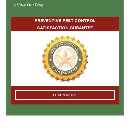
View Our Blog
PREVENTIVE PEST CONTROL
SATISFACTION GURANTEE
LEARN MORE