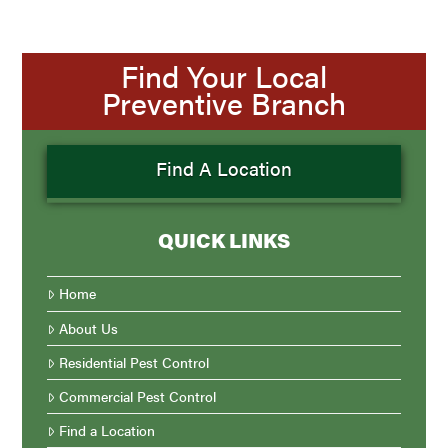
Find Your Local
Preventive Branch
Find A Location
QUICK LINKS
Home
About Us
Residential Pest Control
Commercial Pest Control
Find a Location