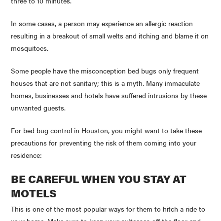
three to 10 minutes.
In some cases, a person may experience an allergic reaction
resulting in a breakout of small welts and itching and blame it on
mosquitoes.
Some people have the misconception bed bugs only frequent
houses that are not sanitary; this is a myth. Many immaculate
homes, businesses and hotels have suffered intrusions by these
unwanted guests.
For bed bug control in Houston, you might want to take these
precautions for preventing the risk of them coming into your
residence:
BE CAREFUL WHEN YOU STAY AT
MOTELS
This is one of the most popular ways for them to hitch a ride to
your home. Make sure to keep your suitcases off the floor and