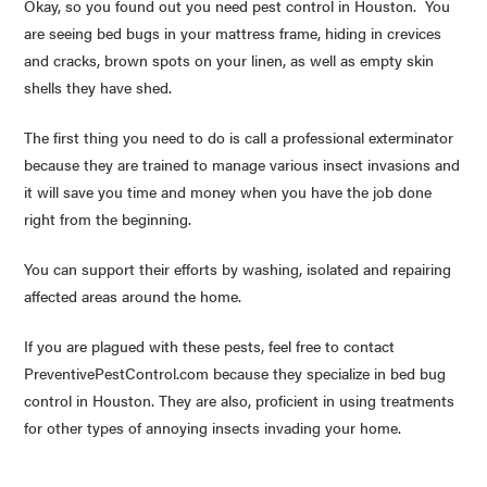
Okay, so you found out you need pest control in Houston. You
are seeing bed bugs in your mattress frame, hiding in crevices
and cracks, brown spots on your linen, as well as empty skin
shells they have shed.
The first thing you need to do is call a professional exterminator
because they are trained to manage various insect invasions and
it will save you time and money when you have the job done
right from the beginning.
You can support their efforts by washing, isolated and repairing
affected areas around the home.
If you are plagued with these pests, feel free to contact
PreventivePestControl.com because they specialize in bed bug
control in Houston. They are also, proficient in using treatments
for other types of annoying insects invading your home.