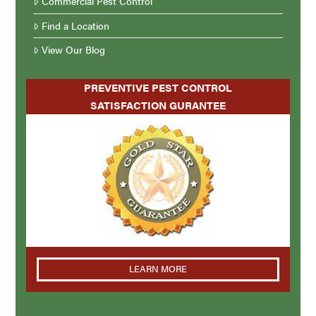
Commercial Pest Control
Find a Location
View Our Blog
PREVENTIVE PEST CONTROL
SATISFACTION GURANTEE
LEARN MORE