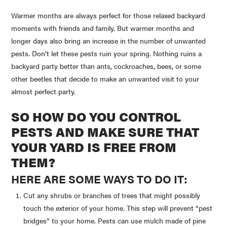
Warmer months are always perfect for those relaxed backyard
moments with friends and family. But warmer months and
longer days also bring an increase in the number of unwanted
pests. Don’t let these pests ruin your spring. Nothing ruins a
backyard party better than ants, cockroaches, bees, or some
other beetles that decide to make an unwanted visit to your
almost perfect party.
SO HOW DO YOU CONTROL
PESTS AND MAKE SURE THAT
YOUR YARD IS FREE FROM
THEM?
HERE ARE SOME WAYS TO DO IT:
Cut any shrubs or branches of trees that might possibly
touch the exterior of your home. This step will prevent “pest
bridges” to your home. Pests can use mulch made of pine