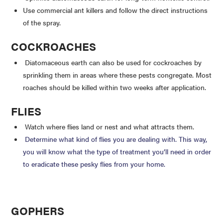
Use commercial ant killers and follow the direct instructions
of the spray.
COCKROACHES
Diatomaceous earth can also be used for cockroaches by
sprinkling them in areas where these pests congregate. Most
roaches should be killed within two weeks after application.
FLIES
Watch where flies land or nest and what attracts them.
Determine what kind of flies you are dealing with. This way,
you will know what the type of treatment you’ll need in order
to eradicate these pesky flies from your home.
GOPHERS