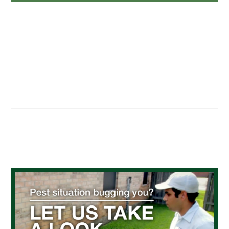
NAVIGATION
Home
About Us
Residential Pest Control
Commercial Pest Control
Find a Location