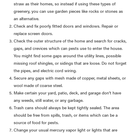
straw as their homes, so instead if using these types of
greenery, you can use garden pieces like rocks or stones as
an alternative.
Check and fix poorly fitted doors and windows. Repair or
replace screen doors.
Check the outer structure of the home and search for cracks,
gaps, and crevices which can pests use to enter the house.
You might find some gaps around the utility lines, possible
missing roof shingles, or sidings that are loose. Do not forget
the pipes, and electric cord wiring.
Secure any gaps with mesh made of copper, metal sheets, or
wool made of coarse steel.
Make certain your yard, patio, deck, and garage don’t have
any weeds, still water, or any garbage.
Trash cans should always be kept tightly sealed. The area
should be free from spills, trash, or items which can be a
source of food for pests.
Change your usual mercury vapor light or lights that are