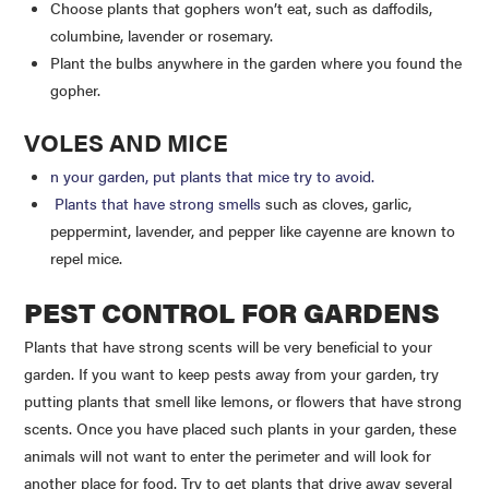
Choose plants that gophers won’t eat, such as daffodils,
columbine, lavender or rosemary.
Plant the bulbs anywhere in the garden where you found the
gopher.
VOLES AND MICE
n your garden, put plants that mice try to avoid.
Plants that have strong smells
such as cloves, garlic,
peppermint, lavender, and pepper like cayenne are known to
repel mice.
PEST CONTROL FOR GARDENS
Plants that have strong scents will be very beneficial to your
garden. If you want to keep pests away from your garden, try
putting plants that smell like lemons, or flowers that have strong
scents. Once you have placed such plants in your garden, these
animals will not want to enter the perimeter and will look for
another place for food. Try to get plants that drive away several