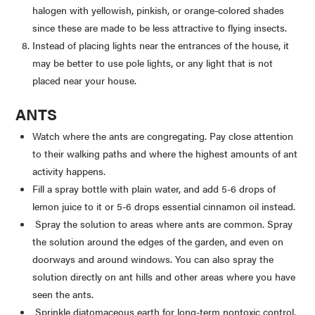
halogen with yellowish, pinkish, or orange-colored shades
since these are made to be less attractive to flying insects.
Instead of placing lights near the entrances of the house, it
may be better to use pole lights, or any light that is not
placed near your house.
ANTS
Watch where the ants are congregating. Pay close attention
to their walking paths and where the highest amounts of ant
activity happens.
Fill a spray bottle with plain water, and add 5-6 drops of
lemon juice to it or 5-6 drops essential cinnamon oil instead.
Spray the solution to areas where ants are common. Spray
the solution around the edges of the garden, and even on
doorways and around windows. You can also spray the
solution directly on ant hills and other areas where you have
seen the ants.
Sprinkle diatomaceous earth for long-term nontoxic control.