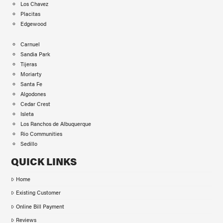
Los Chavez
Placitas
Edgewood
Carnuel
Sandia Park
Tijeras
Moriarty
Santa Fe
Algodones
Cedar Crest
Isleta
Los Ranchos de Albuquerque
Rio Communities
Sedillo
QUICK LINKS
Home
Existing Customer
Online Bill Payment
Reviews