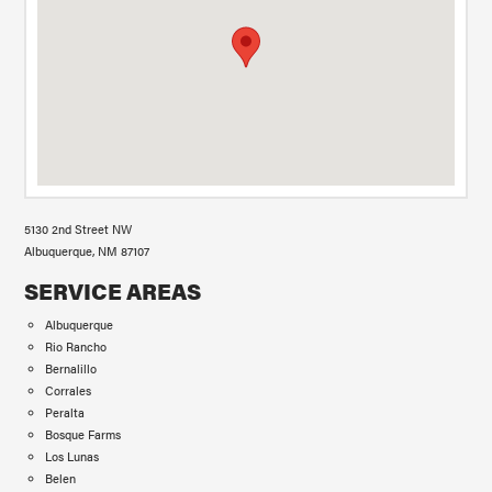
5130 2nd Street NW
Albuquerque, NM 87107
SERVICE AREAS
Albuquerque
Rio Rancho
Bernalillo
Corrales
Peralta
Bosque Farms
Los Lunas
Belen