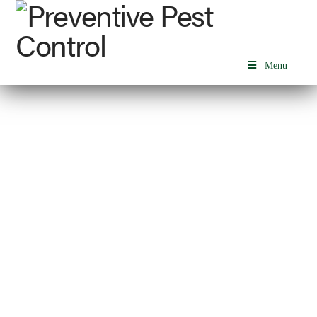
Menu
HEALTHCARE FACILITIES