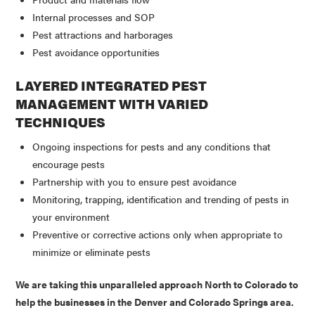
Internal processes and SOP
Pest attractions and harborages
Pest avoidance opportunities
LAYERED INTEGRATED PEST
MANAGEMENT WITH VARIED
TECHNIQUES
Ongoing inspections for pests and any conditions that
encourage pests
Partnership with you to ensure pest avoidance
Monitoring, trapping, identification and trending of pests in
your environment
Preventive or corrective actions only when appropriate to
minimize or eliminate pests
We are taking this unparalleled approach North to Colorado to
help the businesses in the Denver and Colorado Springs area.