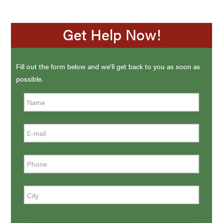
Get Help Now!
Fill out the form below and we'll get back to you as soon as
possible.