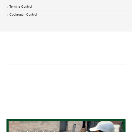
Termite Control
Cockroach Control
NAVIGATION
Home
About Us
Residential Pest Control
Commercial Pest Control
Find a Location