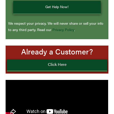
We respect your privacy. We will never share or sell your info
to any third party. Read our
Privacy Policy
.
Already a Customer?
Click Here