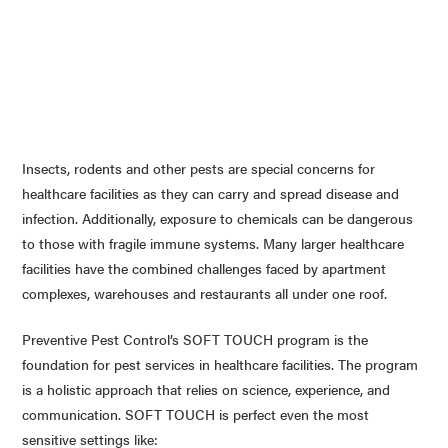
Insects, rodents and other pests are special concerns for
healthcare facilities as they can carry and spread disease and
infection. Additionally, exposure to chemicals can be dangerous
to those with fragile immune systems. Many larger healthcare
facilities have the combined challenges faced by apartment
complexes, warehouses and restaurants all under one roof.
Preventive Pest Control’s SOFT TOUCH program is the
foundation for pest services in healthcare facilities. The program
is a holistic approach that relies on science, experience, and
communication. SOFT TOUCH is perfect even the most
sensitive settings like: