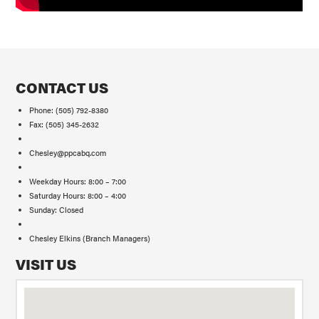
CONTACT US
Phone: (505) 792-8380
Fax: (505) 345-2632
Chesley@ppcabq.com
Weekday Hours: 8:00 – 7:00
Saturday Hours: 8:00 – 4:00
Sunday: Closed
Chesley Elkins (Branch Managers)
VISIT US