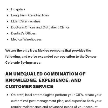
Hospitals
Long Term Care Facilities
Elder Care Facilities
Doctor’s Offices and Outpatient Clinics
Dentist’s Offices
Medical Warehouses
We are the only New Mexico company that provides the
following, and we’ve expanded our operation to the Denver
Colorado Springs area.
AN UNEQUALED COMBINATION OF
KNOWLEDGE, EXPERIENCE, AND
CUSTOMER SERVICE
On-staff, local entomologists perform your CIFA, create your
customized pest management plan, and supervise both your
regular maintenance and advanced needs of your account.