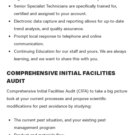
Senior Specialist Technicians are specifically trained for,
certified and assigned to your account.
Electronic data capture and reporting allows for up-to-date
trend analysis, and quality assurance.
Prompt local response to telephone and online
communication.
Continuing Education for our staff and yours. We are always
learning, and we want to share this with you.
COMPREHENSIVE INITIAL FACILITIES
AUDIT
Comprehensive Initial Facilities Audit (CIFA) to take a big picture
look at your current processes and propose scientific
modifications for pest avoidance by studying:
The current pest situation, and your existing pest
management program
Product and materials flow