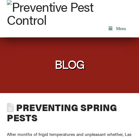
Menu
BLOG
PREVENTING SPRING
PESTS
After months of frigid temperatures and unpleasant whether, Las