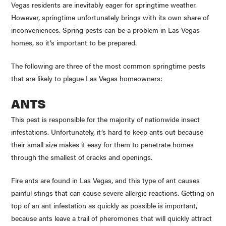
Vegas residents are inevitably eager for springtime weather.
However, springtime unfortunately brings with its own share of
inconveniences. Spring pests can be a problem in Las Vegas
homes, so it’s important to be prepared.
The following are three of the most common springtime pests
that are likely to plague Las Vegas homeowners:
ANTS
This pest is responsible for the majority of nationwide insect
infestations. Unfortunately, it’s hard to keep ants out because
their small size makes it easy for them to penetrate homes
through the smallest of cracks and openings.
Fire ants are found in Las Vegas, and this type of ant causes
painful stings that can cause severe allergic reactions. Getting on
top of an ant infestation as quickly as possible is important,
because ants leave a trail of pheromones that will quickly attract