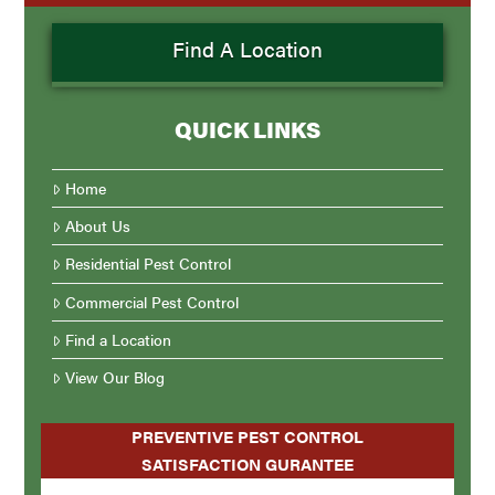
Find A Location
QUICK LINKS
Home
About Us
Residential Pest Control
Commercial Pest Control
Find a Location
View Our Blog
PREVENTIVE PEST CONTROL
SATISFACTION GURANTEE