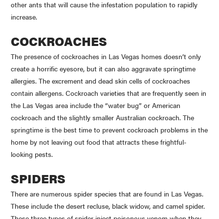
other ants that will cause the infestation population to rapidly
increase.
COCKROACHES
The presence of cockroaches in Las Vegas homes doesn’t only
create a horrific eyesore, but it can also aggravate springtime
allergies. The excrement and dead skin cells of cockroaches
contain allergens. Cockroach varieties that are frequently seen in
the Las Vegas area include the “water bug” or American
cockroach and the slightly smaller Australian cockroach. The
springtime is the best time to prevent cockroach problems in the
home by not leaving out food that attracts these frightful-
looking pests.
SPIDERS
There are numerous spider species that are found in Las Vegas.
These include the desert recluse, black widow, and camel spider.
These three types of spider inject poisonous venom when they