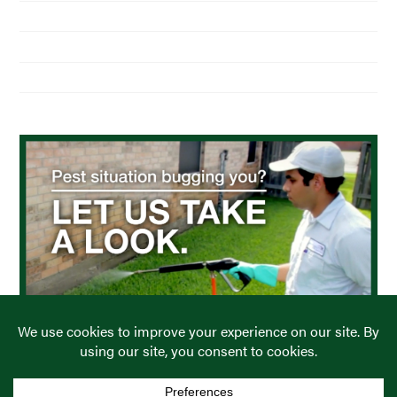
About Us
Residential Pest Control
Commercial Pest Control
Find a Location