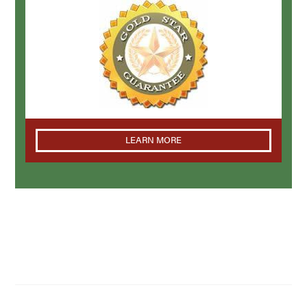
LEARN MORE
NAVIGATION
Home