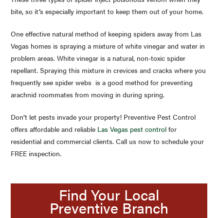
bite, so it’s especially important to keep them out of your home.
One effective natural method of keeping spiders away from Las
Vegas homes is spraying a mixture of white vinegar and water in
problem areas. White vinegar is a natural, non-toxic spider
repellant. Spraying this mixture in crevices and cracks where you
frequently see spider webs is a good method for preventing
arachnid roommates from moving in during spring.
Don’t let pests invade your property! Preventive Pest Control
offers affordable and reliable
Las Vegas pest control
for
residential and commercial clients. Call us now to schedule your
FREE inspection.
Find Your Local
Preventive Branch