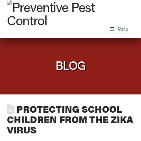
Menu
BLOG
PROTECTING SCHOOL
CHILDREN FROM THE ZIKA
VIRUS