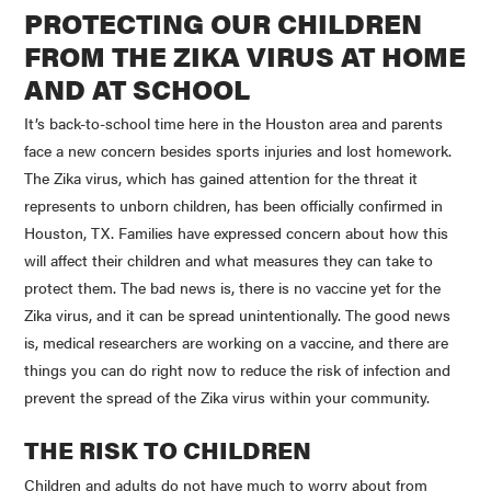
PROTECTING OUR CHILDREN
FROM THE
ZIKA
VIRUS AT HOME
AND AT SCHOOL
It’s back-to-school time here in the Houston area and parents
face a new concern besides sports injuries and lost homework.
The
Zika
virus, which has gained attention for the threat it
represents to unborn children, has been officially confirmed in
Houston, TX. Families have expressed concern about how this
will affect their children and what measures they can take to
protect them. The bad news is, there is no vaccine yet for the
Zika
virus, and it can be spread unintentionally. The good news
is, medical researchers are working on a vaccine, and there are
things you can do right now to reduce the risk of infection and
prevent the spread of the
Zika
virus within your community.
THE RISK TO CHILDREN
Children and adults do not have much to worry about from