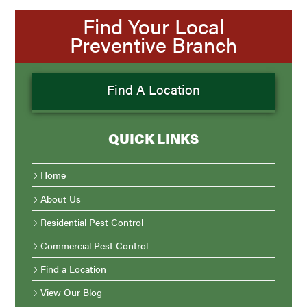
Find Your Local
Preventive Branch
Find A Location
QUICK LINKS
Home
About Us
Residential Pest Control
Commercial Pest Control
Find a Location
View Our Blog