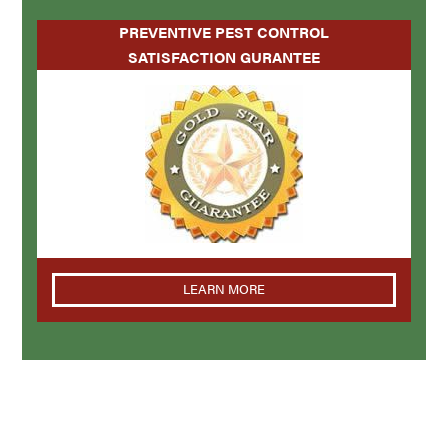
PREVENTIVE PEST CONTROL
SATISFACTION GURANTEE
LEARN MORE