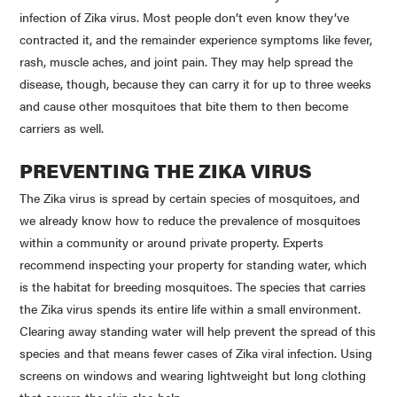
infection of
Zika
virus. Most people don’t even know they’ve
contracted it, and the remainder experience symptoms like fever,
rash, muscle aches, and joint pain. They may help spread the
disease, though, because they can carry it for up to three weeks
and cause other mosquitoes that bite them to then become
carriers as well.
PREVENTING THE
ZIKA
VIRUS
The
Zika
virus is spread by certain species of mosquitoes, and
we already know how to reduce the prevalence of mosquitoes
within a community or around private property. Experts
recommend inspecting your property for standing water, which
is the habitat for breeding mosquitoes. The species that carries
the
Zika
virus spends its entire life within a small environment.
Clearing away standing water will help prevent the spread of this
species and that means fewer cases of
Zika
viral infection. Using
screens on windows and wearing lightweight but long clothing