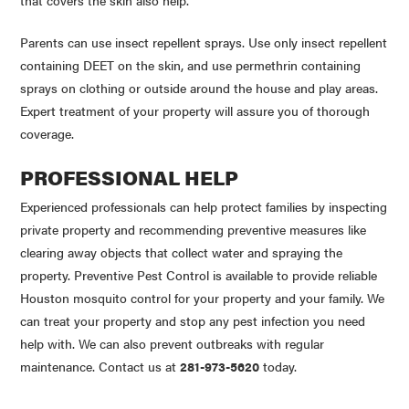
that covers the skin also help.
Parents can use insect repellent sprays. Use only insect repellent
containing
DEET
on the skin, and use
permethrin
containing
sprays on clothing or outside around the house and play areas.
Expert treatment of your property will assure you of thorough
coverage.
PROFESSIONAL HELP
Experienced professionals can help protect families by inspecting
private property and recommending preventive measures like
clearing away objects that collect water and spraying the
property. Preventive Pest Control is available to provide reliable
Houston mosquito control for your property and your family. We
can treat your property and stop any pest infection you need
help with. We can also prevent outbreaks with regular
maintenance. Contact us at
281-973-5620
today.