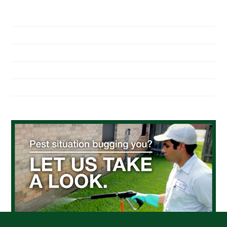
NAVIGATION
Home
About Us
Residential Pest Control
Commercial Pest Control
Find a Location