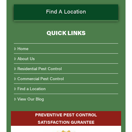
Find A Location
QUICK LINKS
Home
About Us
Residential Pest Control
Commercial Pest Control
Find a Location
View Our Blog
PREVENTIVE PEST CONTROL
SATISFACTION GURANTEE