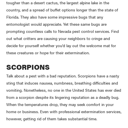
tougher than a desert cactus, the largest alpine lake in the
country, and a spread of buffet options longer than the state of
Florida. They also have some impressive bugs that any
entomologist would appreciate. Yet these same bugs are
prompting countless calls to Nevada pest control services. Find
out what critters are causing your neighbors to cringe and
decide for yourself whether you’d lay out the welcome mat for
these creatures or hope for their extermination.
SCORPIONS
Talk about a pest with a bad reputation. Scorpions have a nasty
sting that induces nausea, numbness, breathing difficulties and
vomiting. Nonetheless, no one in the United States has ever died
from a scorpion despite its lingering reputation as a deadly bug.
When the temperatures drop, they may seek comfort in your
home or business. Even with professional extermination services,
however, getting rid of them takes substantial time.