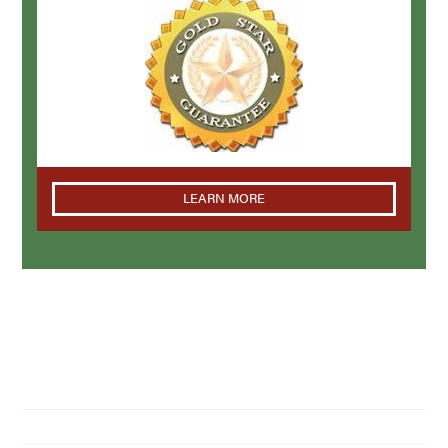
LEARN MORE
NAVIGATION
Home