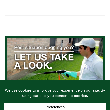
About Us
Residential Pest Control
Commercial Pest Control
Find a Location