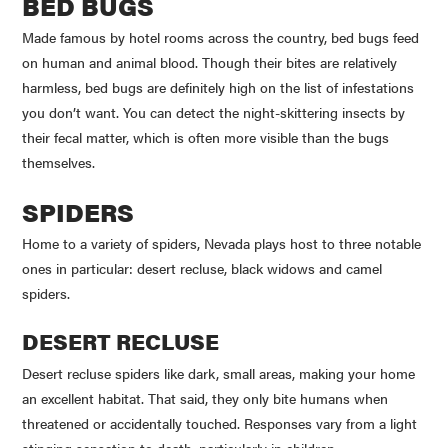
BED BUGS
Made famous by hotel rooms across the country, bed bugs feed
on human and animal blood. Though their bites are relatively
harmless, bed bugs are definitely high on the list of infestations
you don’t want. You can detect the night-skittering insects by
their fecal matter, which is often more visible than the bugs
themselves.
SPIDERS
Home to a variety of spiders, Nevada plays host to three notable
ones in particular: desert recluse, black widows and camel
spiders.
DESERT RECLUSE
Desert recluse spiders like dark, small areas, making your home
an excellent habitat. That said, they only bite humans when
threatened or accidentally touched. Responses vary from a light
stinging sensation to death, particularly in children.