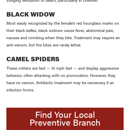
BLACK WIDOW
Most easily recognized by the female’s red hourglass marks on
their black belles, black widows cause fever, abdominal pain,
nausea and vomiting when they bite. Treatment may require an
anti-venom, but the bites are rarely lethal.
CAMEL SPIDERS
These critters are fast — 10 mph fast — and display aggressive
behavior, often attacking with no provocation. However, they
have no venom. Antibiotic treatment may be necessary if an
infection forms.
Find Your Local
Preventive Branch