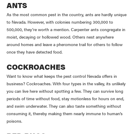
ANTS
As the most common pest in the country, ants are hardly unique
to Nevada. However, with colonies numbering 300,000 to
500,000, they’re worth a mention. Carpenter ants congregate in
moist, decaying or hollowed wood. Others nest anywhere
around homes and leave a pheromone trail for others to follow
once they have detected food.
COCKROACHES
Want to know what keeps the pest control Nevada offers in
business? Cockroaches. With four types in the valley, its unlikely
you can live here without spotting a few. They can survive long
periods of time without food, stay motionless for hours on end,
and swim underwater. They can also taste something without
consuming it, thereby making them nearly immune to human’s
poisons.