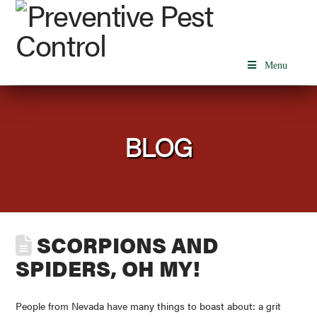
Menu
BLOG
SCORPIONS AND
SPIDERS, OH MY!
People from Nevada have many things to boast about: a grit