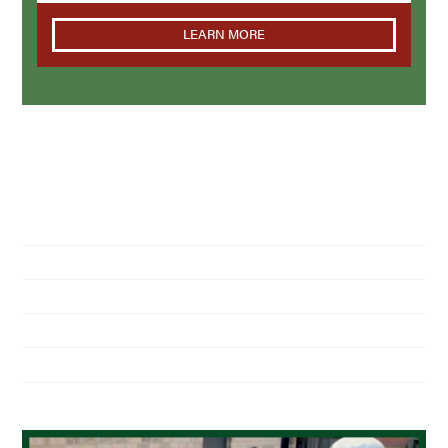
LEARN MORE
NAVIGATION
Home
About Us
Residential Pest Control
Commercial Pest Control
Find a Location