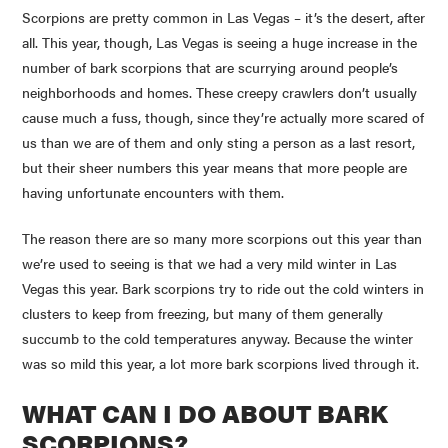
Scorpions are pretty common in Las Vegas – it’s the desert, after
all. This year, though, Las Vegas is seeing a huge increase in the
number of bark scorpions that are scurrying around people’s
neighborhoods and homes. These creepy crawlers don’t usually
cause much a fuss, though, since they’re actually more scared of
us than we are of them and only sting a person as a last resort,
but their sheer numbers this year means that more people are
having unfortunate encounters with them.
The reason there are so many more scorpions out this year than
we’re used to seeing is that we had a very mild winter in Las
Vegas this year. Bark scorpions try to ride out the cold winters in
clusters to keep from freezing, but many of them generally
succumb to the cold temperatures anyway. Because the winter
was so mild this year, a lot more bark scorpions lived through it.
WHAT CAN I DO ABOUT BARK
SCORPIONS?