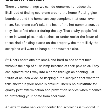
There are some things we can do ourselves to reduce the
likelihood of finding scorpions around the home. Putting glue
boards around the home can trap scorpions that crawl over
them. Scorpions can’t take the heat of the hot summer sun, so
they like to find shelter during the day. That’s why people find
them in wood piles, thick bushes, or under rocks; the fewer of
these kind of hiding places on the property, the more likely the
scorpions will want to hang out somewhere else.
Still, bark scorpions are small, and hard to see sometimes
without the help of a UV lamp because of their pale color. They
can squeeze their way into a home through an opening just
1/
16th
of an inch wide, so keeping out a scorpion that wants to
take shelter in your home is difficult. There’s no substitute for
quality pest extermination and prevention service when it comes
to protecting your home from scorpions.
An exterminator service for controlling scorpions is two-fold. In