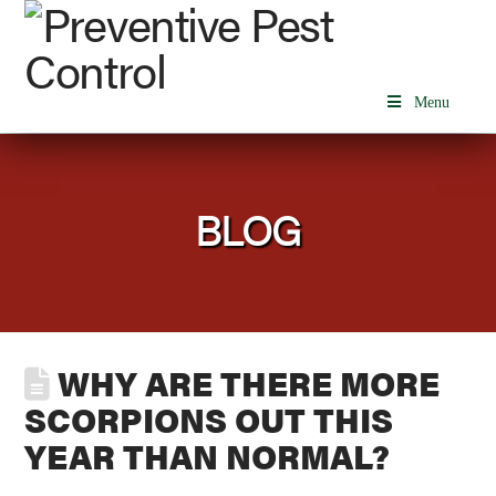
Menu
BLOG
WHY ARE THERE MORE
SCORPIONS OUT THIS
YEAR THAN NORMAL?