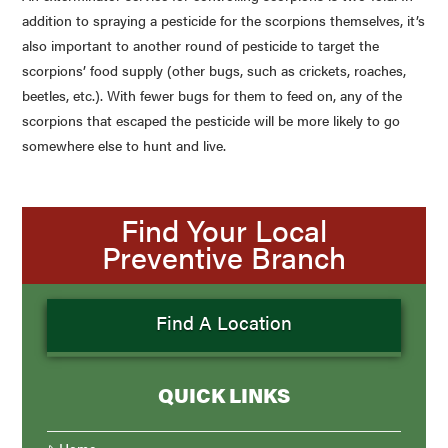
addition to spraying a pesticide for the scorpions themselves, it’s
also important to another round of pesticide to target the
scorpions’ food supply (other bugs, such as crickets, roaches,
beetles, etc.). With fewer bugs for them to feed on, any of the
scorpions that escaped the pesticide will be more likely to go
somewhere else to hunt and live.
Find Your Local
Preventive Branch
Find A Location
QUICK LINKS
Home