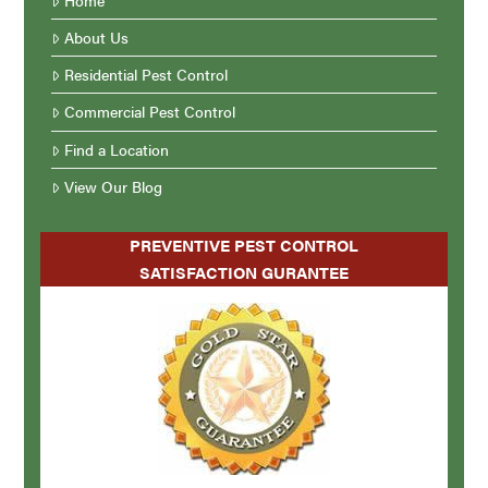
About Us
Residential Pest Control
Commercial Pest Control
Find a Location
View Our Blog
PREVENTIVE PEST CONTROL
SATISFACTION GURANTEE