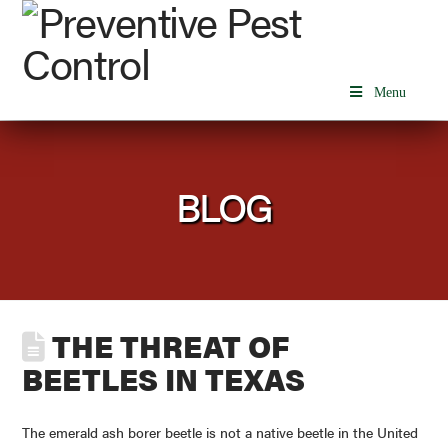
Menu
BLOG
THE THREAT OF
BEETLES IN TEXAS
The emerald ash borer beetle is not a native beetle in the United