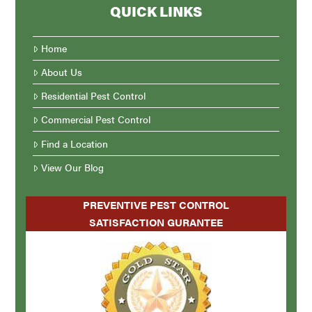
QUICK LINKS
Home
About Us
Residential Pest Control
Commercial Pest Control
Find a Location
View Our Blog
PREVENTIVE PEST CONTROL
SATISFACTION GURANTEE