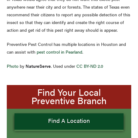
anywhere near their city and or forests. The states of Texas even
recommend their citizens to report any possible detection of this
insect so that they can identify and create the right course of
action and get rid of this pest right away should is appear.
Preventive Pest Control has multiple locations in Houston and
can assist with
pest control in Pearland
.
Photo
by
NatureServe
. Used under
CC BY-ND 2.0
Find Your Local
Preventive Branch
Find A Location