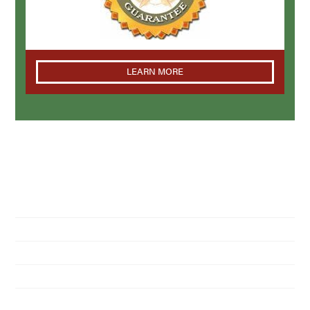
LEARN MORE
NAVIGATION
Home
About Us
Residential Pest Control
Commercial Pest Control