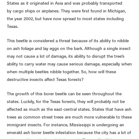
States as it originated in Asia and was probably transported
by cargo ships or airplanes. They were first found in Michigan,
the year 2002, but have now spread to most states including
Texas.
This beetle is considered a threat because of its ability to nibble
on ash foliage and lay eggs on the bark. Although a single insect
may not cause a lot of damage, its ability to disrupt the tree’s
ability to carry water may cause serious damage, especially when
when multiple beetles nibble together. So, how will these
destructive insects affect Texas forests?
The growth of this borer beetle can be seen throughout the
states. Luckily, for the Texas forests, they will probably not be
affected as much as the east-central states. States that have ash
trees as common street trees are much more vulnerable to these
immigrant insects. For instance, Mississippi is undergoing an
emerald ash borer beetle infestation because the city has a lot of