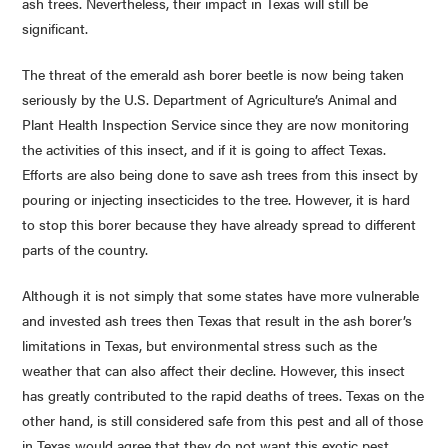
ash trees. Nevertheless, their impact in Texas will still be
significant.
The threat of the emerald ash borer beetle is now being taken
seriously by the U.S. Department of Agriculture’s Animal and
Plant Health Inspection Service since they are now monitoring
the activities of this insect, and if it is going to affect Texas.
Efforts are also being done to save ash trees from this insect by
pouring or injecting insecticides to the tree. However, it is hard
to stop this borer because they have already spread to different
parts of the country.
Although it is not simply that some states have more vulnerable
and invested ash trees then Texas that result in the ash borer’s
limitations in Texas, but environmental stress such as the
weather that can also affect their decline. However, this insect
has greatly contributed to the rapid deaths of trees. Texas on the
other hand, is still considered safe from this pest and all of those
in Texas would agree that they do not want this exotic pest