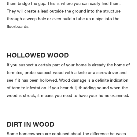
them bridge the gap. This is where you can easily find them.
They will create a lead outside the ground into the structure
through a weep hole or even build a tube up a pipe into the
floorboards.
HOLLOWED WOOD
If you suspect a certain part of your home is already the home of
termites, probe suspect wood with a knife or a screwdriver and
see if it has been hollowed. Wood damage is a definite indication
of termite infestation. If you hear dull, thudding sound when the
wood is struck, it means you need to have your home examined.
DIRT IN WOOD
Some homeowners are confused about the difference between