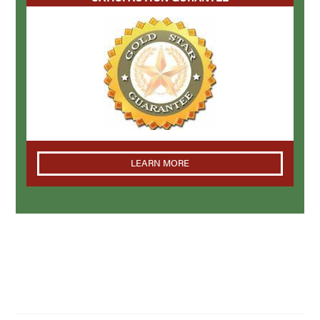
LEARN MORE
NAVIGATION