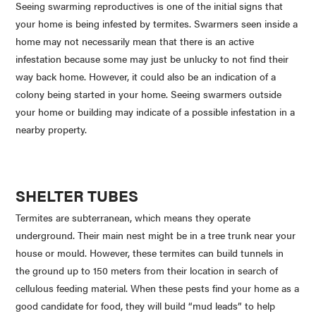
Seeing swarming reproductives is one of the initial signs that
your home is being infested by termites. Swarmers seen inside a
home may not necessarily mean that there is an active
infestation because some may just be unlucky to not find their
way back home. However, it could also be an indication of a
colony being started in your home. Seeing swarmers outside
your home or building may indicate of a possible infestation in a
nearby property.
SHELTER TUBES
Termites are subterranean, which means they operate
underground. Their main nest might be in a tree trunk near your
house or mould. However, these termites can build tunnels in
the ground up to 150 meters from their location in search of
cellulous feeding material. When these pests find your home as a
good candidate for food, they will build “mud leads” to help