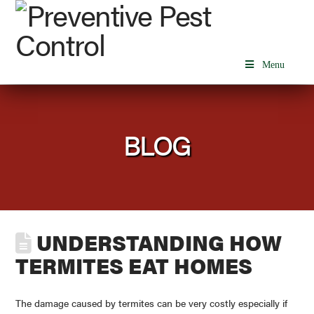
Menu
BLOG
UNDERSTANDING HOW
TERMITES EAT HOMES
The damage caused by termites can be very costly especially if