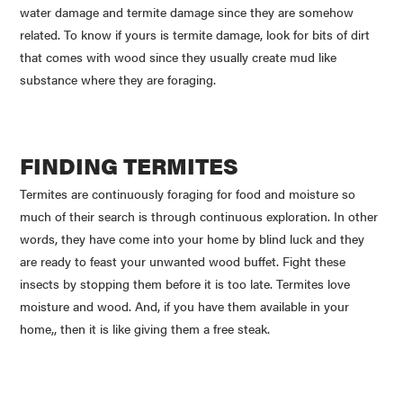
water damage and termite damage since they are somehow
related. To know if yours is termite damage, look for bits of dirt
that comes with wood since they usually create mud like
substance where they are foraging.
FINDING TERMITES
Termites are continuously foraging for food and moisture so
much of their search is through continuous exploration. In other
words, they have come into your home by blind luck and they
are ready to feast your unwanted wood buffet. Fight these
insects by stopping them before it is too late. Termites love
moisture and wood. And, if you have them available in your
home,, then it is like giving them a free steak.