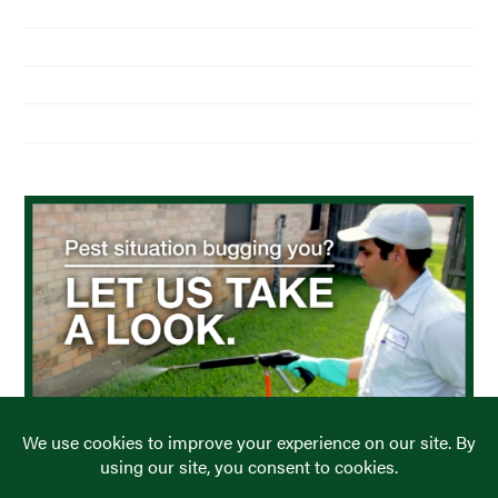
Home
About Us
Residential Pest Control
Commercial Pest Control
Find a Location