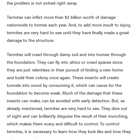
the problem is not solved right away.
Termites can inflict more than $3 billion worth of damage
nationwide to homes each year. And, to add more insult to injury,
termites are very hard to see until they have finally made a great
damage to the structure.
Termites will crawl through damp soil and into homes through
the foundation. They can fly into attics or crawl spaces since
they are just relentless in their pursuit of finding a new home
and build their colony once again. These insects will create
tunnels into wood by consuming it, which can cause for the
foundation to become weak. Much of the damage that these
insects can make, can be avoided with early detection. But, as
already mentioned, termites are very hard to see. They dine out
of sight and can brilliantly disguise the result of their munching,
which makes them scary and difficult to control. To control
termites, it is necessary to learn how they look like and how they