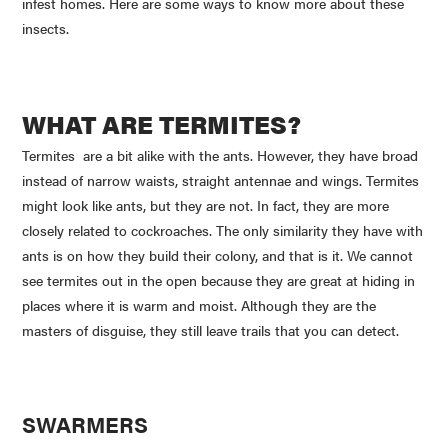
infest homes. Here are some ways to know more about these
insects.
WHAT ARE TERMITES?
Termites are a bit alike with the ants. However, they have broad
instead of narrow waists, straight antennae and wings. Termites
might look like ants, but they are not. In fact, they are more
closely related to cockroaches. The only similarity they have with
ants is on how they build their colony, and that is it. We cannot
see termites out in the open because they are great at hiding in
places where it is warm and moist. Although they are the
masters of disguise, they still leave trails that you can detect.
SWARMERS