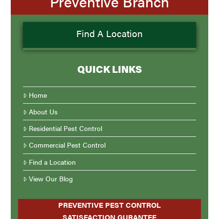
Preventive Branch
Find A Location
QUICK LINKS
Home
About Us
Residential Pest Control
Commercial Pest Control
Find a Location
View Our Blog
PREVENTIVE PEST CONTROL
SATISFACTION GURANTEE