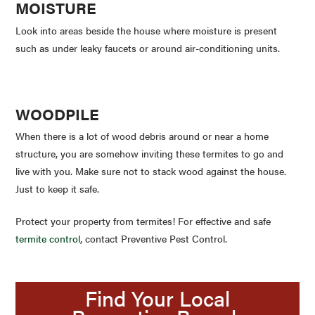
MOISTURE
Look into areas beside the house where moisture is present
such as under leaky faucets or around air-conditioning units.
WOODPILE
When there is a lot of wood debris around or near a home
structure, you are somehow inviting these termites to go and
live with you. Make sure not to stack wood against the house.
Just to keep it safe.
Protect your property from termites! For effective and safe
termite control
, contact Preventive Pest Control.
Find Your Local