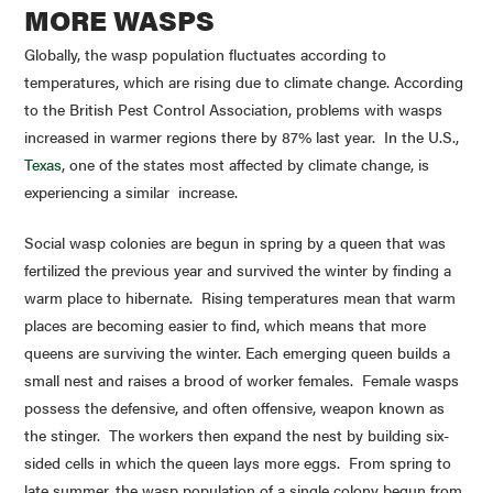
MORE WASPS
Globally, the wasp population fluctuates according to
temperatures, which are rising due to climate change. According
to the British Pest Control Association, problems with wasps
increased in warmer regions there by 87% last year. In the U.S.,
Texas
, one of the states most affected by climate change, is
experiencing a similar increase.
Social wasp colonies are begun in spring by a queen that was
fertilized the previous year and survived the winter by finding a
warm place to hibernate. Rising temperatures mean that warm
places are becoming easier to find, which means that more
queens are surviving the winter. Each emerging queen builds a
small nest and raises a brood of worker females. Female wasps
possess the defensive, and often offensive, weapon known as
the stinger. The workers then expand the nest by building six-
sided cells in which the queen lays more eggs. From spring to
late summer, the wasp population of a single colony begun from