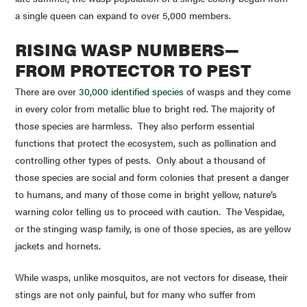
a single queen can expand to over 5,000 members.
RISING WASP NUMBERS—
FROM PROTECTOR TO PEST
There are over
30,000 identified species
of wasps and they come
in every color from metallic blue to bright red. The majority of
those species are harmless. They also perform essential
functions that protect the ecosystem, such as pollination and
controlling other types of pests. Only about a thousand of
those species are social and form colonies that present a danger
to humans, and many of those come in bright yellow, nature’s
warning color telling us to proceed with caution. The
Vespidae
,
or the stinging wasp family, is one of those species, as are yellow
jackets and hornets.
While wasps, unlike mosquitos, are not vectors for disease, their
stings are not only painful, but for many who suffer from