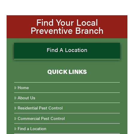
Find Your Local
Preventive Branch
Find A Location
QUICK LINKS
Home
About Us
Residential Pest Control
Commercial Pest Control
Find a Location