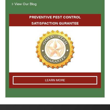
View Our Blog
PREVENTIVE PEST CONTROL
SATISFACTION GURANTEE
LEARN MORE