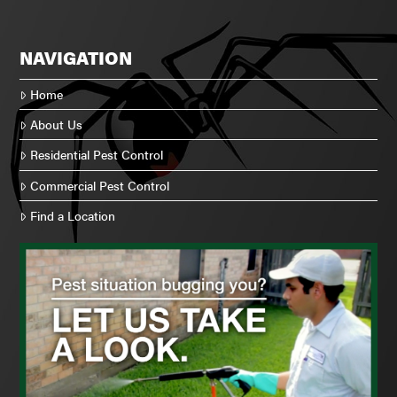
NAVIGATION
Home
About Us
Residential Pest Control
Commercial Pest Control
Find a Location