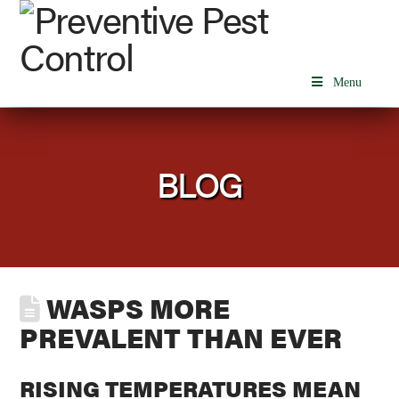
Menu
BLOG
WASPS MORE
PREVALENT THAN EVER
RISING TEMPERATURES MEAN