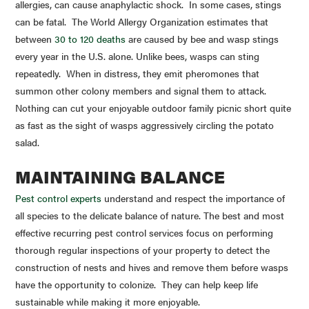
allergies, can cause anaphylactic shock. In some cases, stings
can be fatal. The World Allergy Organization estimates that
between
30 to 120 deaths
are caused by bee and wasp stings
every year in the U.S. alone. Unlike bees, wasps can sting
repeatedly. When in distress, they emit pheromones that
summon other colony members and signal them to attack.
Nothing can cut your enjoyable outdoor family picnic short quite
as fast as the sight of wasps aggressively circling the potato
salad.
MAINTAINING BALANCE
Pest control experts
understand and respect the importance of
all species to the delicate balance of nature. The best and most
effective recurring pest control services focus on performing
thorough regular inspections of your property to detect the
construction of nests and hives and remove them before wasps
have the opportunity to colonize. They can help keep life
sustainable while making it more enjoyable.