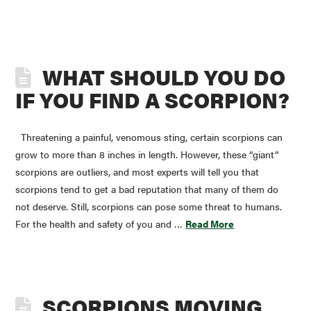
WHAT SHOULD YOU DO
IF YOU FIND A SCORPION?
Threatening a painful, venomous sting, certain scorpions can
grow to more than 8 inches in length. However, these “giant”
scorpions are outliers, and most experts will tell you that
scorpions tend to get a bad reputation that many of them do
not deserve. Still, scorpions can pose some threat to humans.
For the health and safety of you and …
Read More
SCORPIONS MOVING