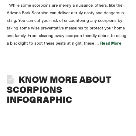
While some scorpions are merely a nuisance, others, like the
Arizona Bark Scorpion can deliver a truly nasty and dangerous
sting. You can cut your risk of encountering any scorpions by
taking some wise preventative measures to protect your home
and family. From clearing away scorpion friendly debris to using
a blacklight to spot these pests at night, these …
Read More
KNOW MORE ABOUT
SCORPIONS
INFOGRAPHIC