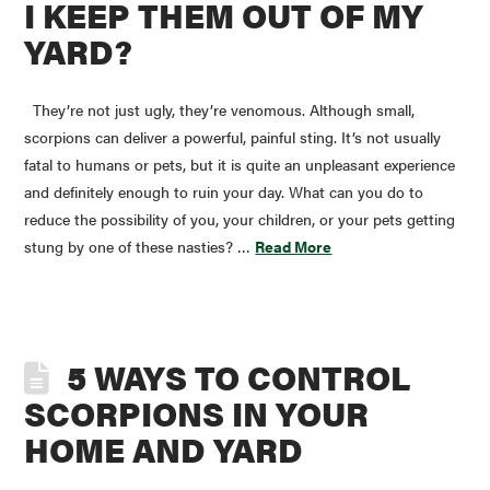
I KEEP THEM OUT OF MY
YARD?
They’re not just ugly, they’re venomous. Although small,
scorpions can deliver a powerful, painful sting. It’s not usually
fatal to humans or pets, but it is quite an unpleasant experience
and definitely enough to ruin your day. What can you do to
reduce the possibility of you, your children, or your pets getting
stung by one of these nasties? …
Read More
5 WAYS TO CONTROL
SCORPIONS IN YOUR
HOME AND YARD