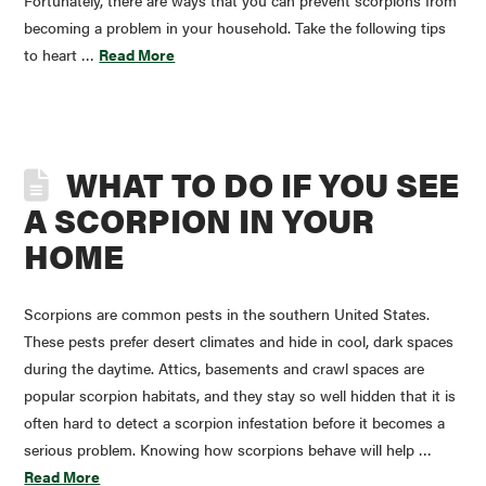
Fortunately, there are ways that you can prevent scorpions from
becoming a problem in your household. Take the following tips
to heart …
Read More
WHAT TO DO IF YOU SEE
A SCORPION IN YOUR
HOME
Scorpions are common pests in the southern United States.
These pests prefer desert climates and hide in cool, dark spaces
during the daytime. Attics, basements and crawl spaces are
popular scorpion habitats, and they stay so well hidden that it is
often hard to detect a scorpion infestation before it becomes a
serious problem. Knowing how scorpions behave will help …
Read More