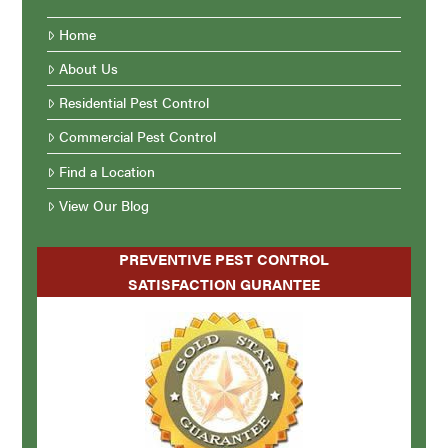
Home
About Us
Residential Pest Control
Commercial Pest Control
Find a Location
View Our Blog
PREVENTIVE PEST CONTROL
SATISFACTION GURANTEE