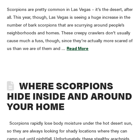
Scorpions are pretty common in Las Vegas – it’s the desert, after
all. This year, though, Las Vegas is seeing a huge increase in the
number of bark scorpions that are scurrying around people’s
neighborhoods and homes. These creepy crawlers don’t usually
cause much a fuss, though, since they’re actually more scared of
us than we are of them and …
Read More
WHERE SCORPIONS
HIDE INSIDE AND AROUND
YOUR HOME
Scorpions rapidly lose body moisture under the hot desert sun,
so they are always looking for shady locations where they can
camp out until nightfall. Unfortunately, these stealthy arachnids