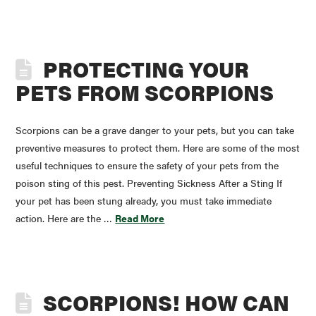
PROTECTING YOUR
PETS FROM SCORPIONS
Scorpions can be a grave danger to your pets, but you can take
preventive measures to protect them. Here are some of the most
useful techniques to ensure the safety of your pets from the
poison sting of this pest. Preventing Sickness After a Sting If
your pet has been stung already, you must take immediate
action. Here are the …
Read More
SCORPIONS! HOW CAN