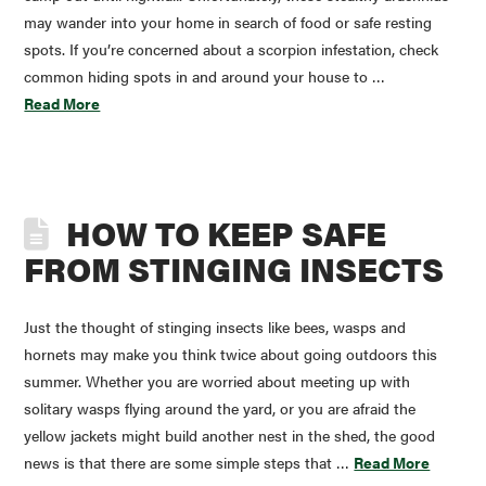
may wander into your home in search of food or safe resting
spots. If you’re concerned about a scorpion infestation, check
common hiding spots in and around your house to …
Read More
HOW TO KEEP SAFE
FROM STINGING INSECTS
Just the thought of stinging insects like bees, wasps and
hornets may make you think twice about going outdoors this
summer. Whether you are worried about meeting up with
solitary wasps flying around the yard, or you are afraid the
yellow jackets might build another nest in the shed, the good
news is that there are some simple steps that …
Read More