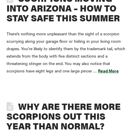
INTO ARIZONA – HOW TO
STAY SAFE THIS SUMMER
There’s nothing more unpleasant than the sight of a scorpion
scurrying along your garage floor or hiding in your living room
drapes. You’re likely to identify them by the trademark tail, which
extends from the body with five distinct sections and a
threatening stinger on the end. You may also notice that
scorpions have eight legs and one large pincer …
Read More
WHY ARE THERE MORE
SCORPIONS OUT THIS
YEAR THAN NORMAL?