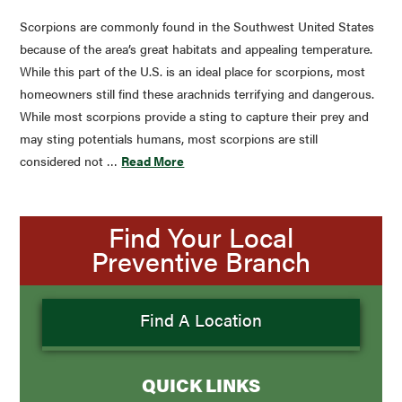
Scorpions are commonly found in the Southwest United States
because of the area’s great habitats and appealing temperature.
While this part of the U.S. is an ideal place for scorpions, most
homeowners still find these arachnids terrifying and dangerous.
While most scorpions provide a sting to capture their prey and
may sting potentials humans, most scorpions are still
considered not …
Read More
Find Your Local
Preventive Branch
Find A Location
QUICK LINKS