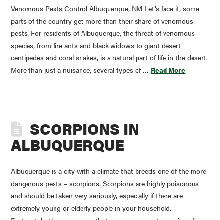
Venomous Pests Control Albuquerque, NM Let’s face it, some
parts of the country get more than their share of venomous
pests. For residents of Albuquerque, the threat of venomous
species, from fire ants and black widows to giant desert
centipedes and coral snakes, is a natural part of life in the desert.
More than just a nuisance, several types of …
Read More
SCORPIONS IN
ALBUQUERQUE
Albuquerque is a city with a climate that breeds one of the more
dangerous pests – scorpions. Scorpions are highly poisonous
and should be taken very seriously, especially if there are
extremely young or elderly people in your household.