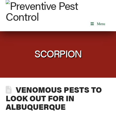
Menu
SCORPION
VENOMOUS PESTS TO
LOOK OUT FOR IN
ALBUQUERQUE