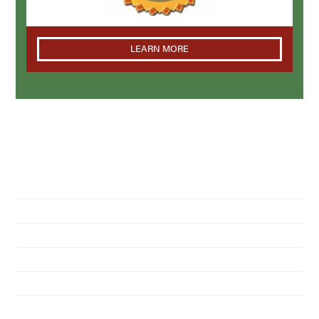
LEARN MORE
NAVIGATION
Home
About Us
Residential Pest Control
Commercial Pest Control
Find a Location