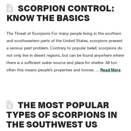
SCORPION CONTROL:
KNOW THE BASICS
The Threat of Scorpions For many people living in the southern
and southwestern parts of the United States, scorpions present
a serious pest problem. Contrary to popular belief, scorpions do
not only live in desert regions, but can be found anywhere where
there is a sufficient water source and place for shelter. All too
often this means people’s properties and homes. …
Read More
THE MOST POPULAR
TYPES OF SCORPIONS IN
THE SOUTHWEST US